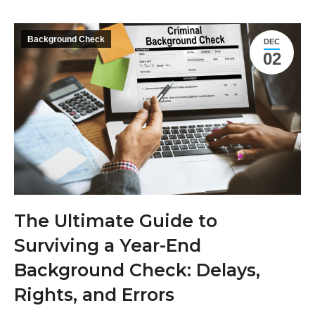
Background Check
DEC
02
The Ultimate Guide to
Surviving a Year-End
Background Check: Delays,
Rights, and Errors