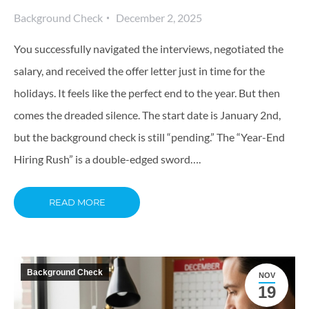
Background Check
December 2, 2025
You successfully navigated the interviews, negotiated the
salary, and received the offer letter just in time for the
holidays. It feels like the perfect end to the year. But then
comes the dreaded silence. The start date is January 2nd,
but the background check is still “pending.” The “Year-End
Hiring Rush” is a double-edged sword….
READ MORE
Background Check
NOV
19