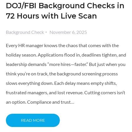
DOJ/FBI Background Checks in
72 Hours with Live Scan
Background Check
November 6, 2025
Every HR manager knows the chaos that comes with the
holiday season. Applications flood in, deadlines tighten, and
leadership demands “more hires—faster.” But just when you
think you’re on track, the background screening process
slows everything down. Each delay means empty shifts,
frustrated managers, and lost revenue. Cutting corners isn’t
an option. Compliance and trust…
READ MORE