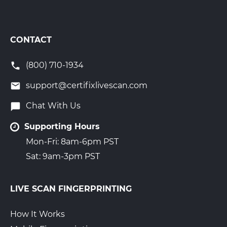
CONTACT
(800) 710-1934
support@certifixlivescan.com
Chat With Us
Supporting Hours
Mon-Fri: 8am-6pm PST
Sat: 9am-3pm PST
LIVE SCAN FINGERPRINTING
How It Works