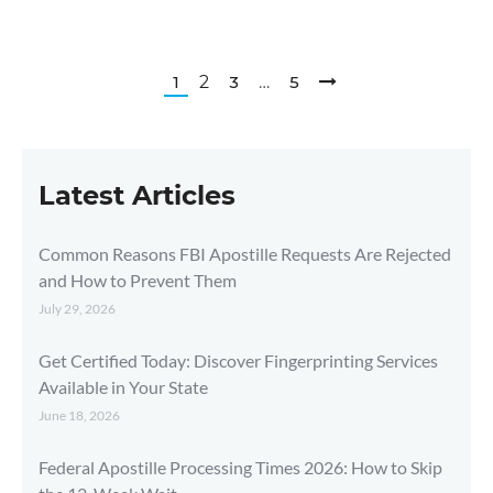
1
2
3
…
5
Latest Articles
Common Reasons FBI Apostille Requests Are Rejected
and How to Prevent Them
July 29, 2026
Get Certified Today: Discover Fingerprinting Services
Available in Your State
June 18, 2026
Federal Apostille Processing Times 2026: How to Skip