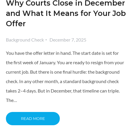
Why Courts Close in December
and What It Means for Your Job
Offer
Background Check
December 7, 2025
You have the offer letter in hand. The start date is set for
the first week of January. You are ready to resign from your
current job. But there is one final hurdle: the background
check. In any other month, a standard background check
takes 2–4 days. But in December, that timeline can triple.
The…
READ MORE