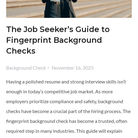
The Job Seeker’s Guide to
Fingerprint Background
Checks
Background Check
November 16, 2025
Having a polished resume and strong interview skills isn’t
enough in today’s competitive job market. As more
employers prioritize compliance and safety, background
checks have become a crucial part of the hiring process. The
fingerprint background check has become a trusted, often
required step in many industries. This guide will explain