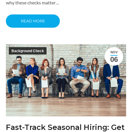
why these checks matter…
READ MORE
Background Check
NOV
06
Fast-Track Seasonal Hiring: Get