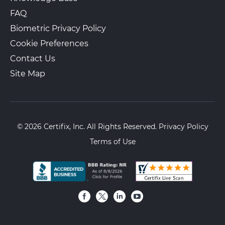
FAQ
Biometric Privacy Policy
Cookie Preferences
Contact Us
Site Map
© 2026 Certifix, Inc. All Rights Reserved.
Privacy Policy
Terms of Use