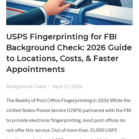
USPS Fingerprinting for FBI
Background Check: 2026 Guide
to Locations, Costs, & Faster
Appointments
Background Check
April 15, 2026
The Reality of Post Office Fingerprinting in 2026 While the
United States Postal Service (USPS) partnered with the FBI
to provide electronic fingerprinting, most post offices do
not offer this service. Out of more than 31,000 USPS