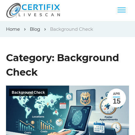
Skip
Home
Blog
Background Check
to
content
Category:
Background
Check
Background Check
APR
15