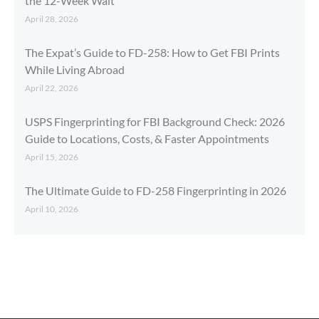
the 12-Week Wait
April 28, 2026
The Expat’s Guide to FD-258: How to Get FBI Prints
While Living Abroad
April 22, 2026
USPS Fingerprinting for FBI Background Check: 2026
Guide to Locations, Costs, & Faster Appointments
April 15, 2026
The Ultimate Guide to FD-258 Fingerprinting in 2026
April 10, 2026