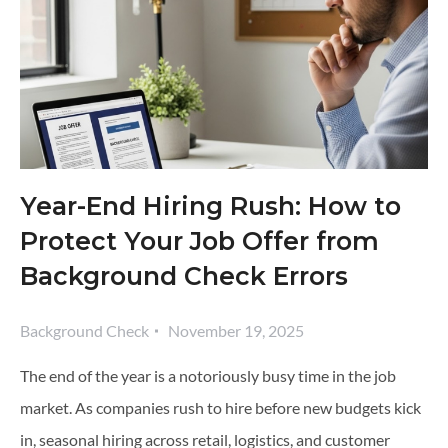
Year-End Hiring Rush: How to
Protect Your Job Offer from
Background Check Errors
Background Check
November 19, 2025
The end of the year is a notoriously busy time in the job
market. As companies rush to hire before new budgets kick
in, seasonal hiring across retail, logistics, and customer