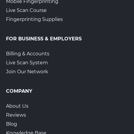
Mobile Fingerprinting
Live Scan Course
Fingerprinting Supplies
FOR BUSINESS & EMPLOYERS
Billing & Accounts
Live Scan System
Join Our Network
COMPANY
About Us
Reviews
Blog
Knowledge Base