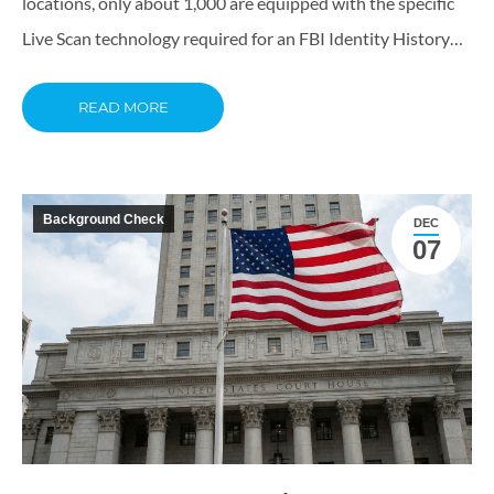
locations, only about 1,000 are equipped with the specific
Live Scan technology required for an FBI Identity History…
READ MORE
Background Check
DEC
07