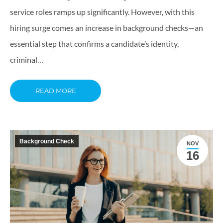
service roles ramps up significantly. However, with this
hiring surge comes an increase in background checks—an
essential step that confirms a candidate’s identity,
criminal…
READ MORE
Background Check
NOV
16