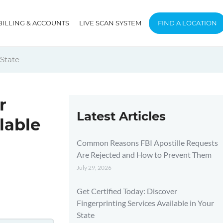
BILLING & ACCOUNTS
LIVE SCAN SYSTEM
FIND A LOCATION
 State
r
Latest Articles
lable
Common Reasons FBI Apostille Requests
Are Rejected and How to Prevent Them
July 29, 2026
Get Certified Today: Discover
Fingerprinting Services Available in Your
State