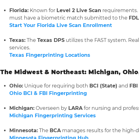
Florida:
Known for
Level 2 Live Scan
requirements. I
must have a biometric match submitted to the
FDL
Start Your Florida Live Scan Enrollment
Texas:
The
Texas DPS
utilizes the FAST system. Rea
services.
Texas Fingerprinting Locations
The Midwest & Northeast: Michigan, Ohio
Ohio:
Unique for requiring both
BCI (State)
and
FBI
Ohio BCI & FBI Fingerprinting
Michigan:
Overseen by
LARA
for nursing and profess
Michigan Fingerprinting Services
Minnesota:
The
BCA
manages results for the high-
Minnesota Fingerprinting Hub