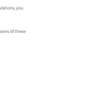
lations, you
users of these