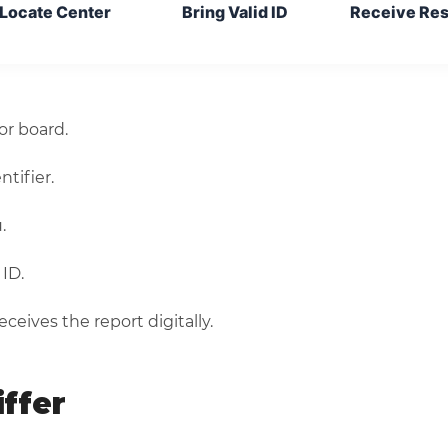
Locate Center
Bring Valid ID
Receive Res
r board.
tifier.
.
ID.
ceives the report digitally.
ffer