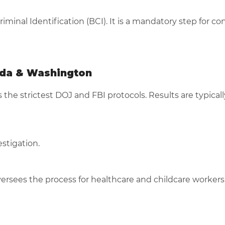
minal Identification (BCI). It is a mandatory step for co
ada & Washington
as the strictest DOJ and FBI protocols. Results are typical
stigation.
ersees the process for healthcare and childcare workers