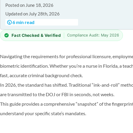
Posted on June 18, 2026
Updated on July 28th, 2026
🕥 6 min read
|
Fact Checked & Verified
Compliance Audit: May 2026
Navigating the requirements for professional licensure, employmen
biometric identification. Whether you’re a nurse in Florida, a teach
fast, accurate criminal background check.
In 2026, the standard has shifted. Traditional “ink-and-roll” met
are transmitted to the DOJ or FBI in seconds, not weeks.
This guide provides a comprehensive “snapshot” of the fingerprinti
understand your specific state’s mandates.