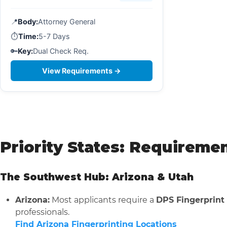
📍
Body:
Attorney General
⏱️
Time:
5-7 Days
🔑
Key:
Dual Check Req.
View Requirements →
Priority States: Requireme
The Southwest Hub: Arizona & Utah
Arizona:
Most applicants require a
DPS Fingerprint
professionals.
Find Arizona Fingerprinting Locations