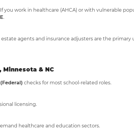
f you work in healthcare (AHCA) or with vulnerable popu
E
.
l estate agents and insurance adjusters are the primary 
, Minnesota & NC
 (Federal)
checks for most school-related roles.
ional licensing.
demand healthcare and education sectors.