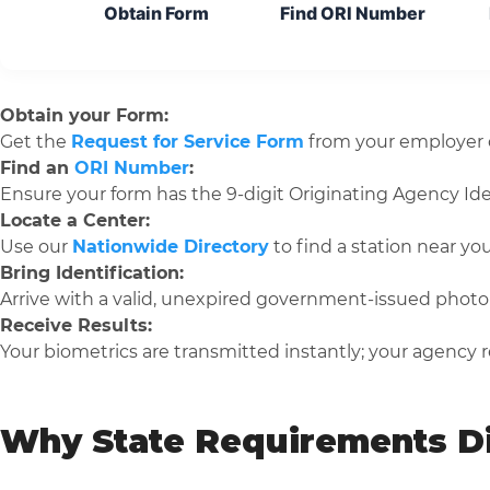
Obtain Form
Find ORI Number
Obtain your Form:
Get the
Request for Service Form
from your employer o
Find an
ORI Number
:
Ensure your form has the 9-digit Originating Agency Iden
Locate a Center:
Use our
Nationwide Directory
to find a station near you
Bring Identification:
Arrive with a valid, unexpired government-issued photo 
Receive Results:
Your biometrics are transmitted instantly; your agency re
Why State Requirements Di