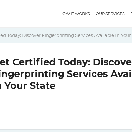
HOW IT WORKS
OUR SERVICES
ied Today: Discover Fingerprinting Services Available In Your
et Certified Today: Discove
ingerprinting Services Avai
n Your State