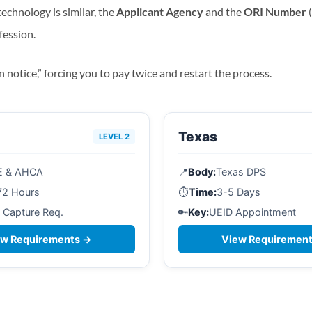
echnology is similar, the
Applicant Agency
and the
ORI Number
(
fession.
n notice,” forcing you to pay twice and restart the process.
Texas
LEVEL 2
E & AHCA
📍
Body:
Texas DPS
72 Hours
⏱️
Time:
3-5 Days
 Capture Req.
🔑
Key:
UEID Appointment
ew Requirements →
View Requiremen