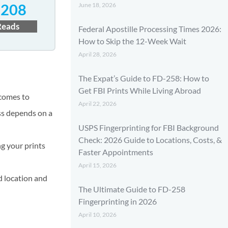
June 18, 2026
3208
Reads
Federal Apostille Processing Times 2026:
How to Skip the 12-Week Wait
April 28, 2026
The Expat’s Guide to FD-258: How to
Get FBI Prints While Living Abroad
 comes to
April 22, 2026
ess depends on a
USPS Fingerprinting for FBI Background
Check: 2026 Guide to Locations, Costs, &
ng your prints
Faster Appointments
April 15, 2026
d location and
The Ultimate Guide to FD-258
Fingerprinting in 2026
April 10, 2026