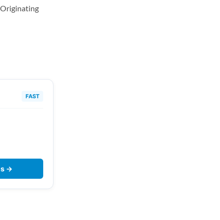
Originating
FAST
ts →