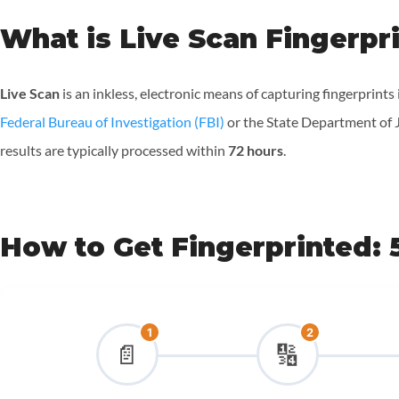
What is Live Scan Fingerpr
Live Scan
is an inkless, electronic means of capturing fingerprints
Federal Bureau of Investigation (FBI)
or the State Department of Ju
results are typically processed within
72 hours
.
How to Get Fingerprinted: 
1
2
📄
🔢