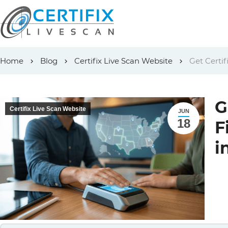
Skip
Home
Blog
Certifix Live Scan Website
Get Certif
to
content
G
Certifix Live Scan Website
JUN
18
F
i