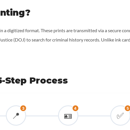
inting?
 in a digitized format. These prints are transmitted via a secure co
stice (DOJ) to search for criminal history records. Unlike ink card
5-Step Process
3
4
5
📍
🪪
✅