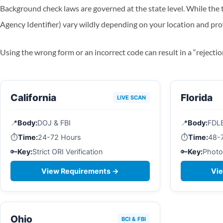
Background check laws are governed at the state level. While the t
Agency Identifier) vary wildly depending on your location and pro
Using the wrong form or an incorrect code can result in a “rejectio
California
Florida
LIVE SCAN
📍
Body:
DOJ & FBI
📍
Body:
FDL
⏱️
Time:
24-72 Hours
⏱️
Time:
48-
🔑
Key:
Strict ORI Verification
🔑
Key:
Photo
View Requirements →
Vi
Ohio
BCI & FBI