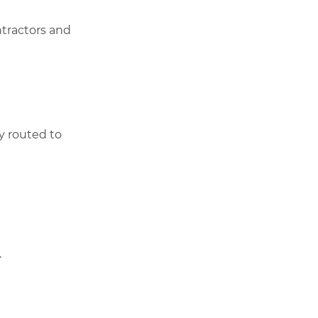
ntractors and
ly routed to
.