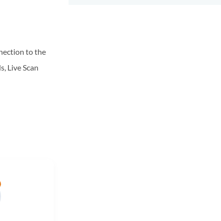
nnection to the
s, Live Scan