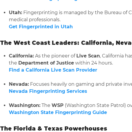
Utah:
Fingerprinting is managed by the Bureau of Cri
medical professionals.
Get Fingerprinted in Utah
The West Coast Leaders: California, Nev
California:
As the pioneer of
Live Scan
, California h
the
Department of Justice
within 24 hours.
Find a California Live Scan Provider
Nevada:
Focuses heavily on gaming and private inve
Nevada Fingerprinting Services
Washington:
The
WSP
(Washington State Patrol) ov
Washington State Fingerprinting Guide
The Florida & Texas Powerhouses