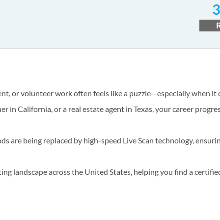
t, or volunteer work often feels like a puzzle—especially when it
er in California, or a real estate agent in Texas, your career progr
hods are being replaced by high-speed Live Scan technology, ensuri
ng landscape across the United States, helping you find a certifie