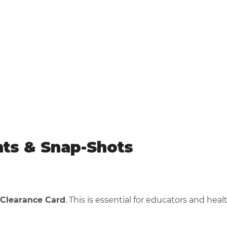
nts & Snap-Shots
 Clearance Card
. This is essential for educators and hea