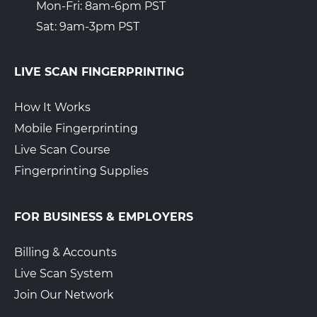
Mon-Fri: 8am-6pm PST
Sat: 9am-3pm PST
LIVE SCAN FINGERPRINTING
How It Works
Mobile Fingerprinting
Live Scan Course
Fingerprinting Supplies
FOR BUSINESS & EMPLOYERS
Billing & Accounts
Live Scan System
Join Our Network