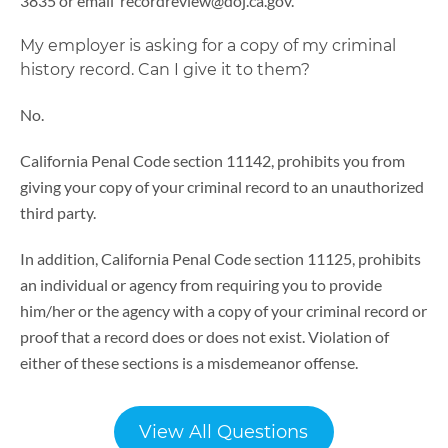
3835 or email recordreview@doj.ca.gov.
My employer is asking for a copy of my criminal
history record. Can I give it to them?
No.
California Penal Code section 11142, prohibits you from
giving your copy of your criminal record to an unauthorized
third party.
In addition, California Penal Code section 11125, prohibits
an individual or agency from requiring you to provide
him/her or the agency with a copy of your criminal record or
proof that a record does or does not exist. Violation of
either of these sections is a misdemeanor offense.
View All Questions