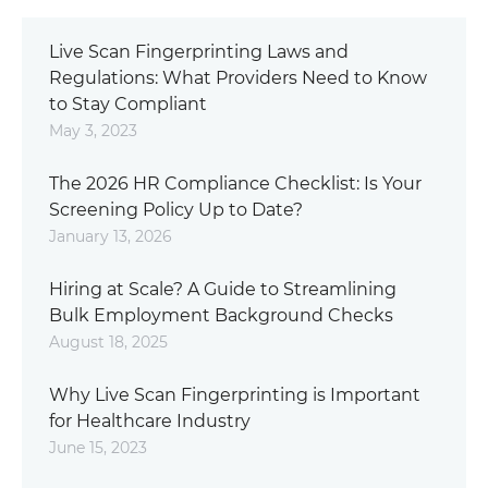
Live Scan Fingerprinting Laws and
Regulations: What Providers Need to Know
to Stay Compliant
May 3, 2023
The 2026 HR Compliance Checklist: Is Your
Screening Policy Up to Date?
January 13, 2026
Hiring at Scale? A Guide to Streamlining
Bulk Employment Background Checks
August 18, 2025
Why Live Scan Fingerprinting is Important
for Healthcare Industry
June 15, 2023