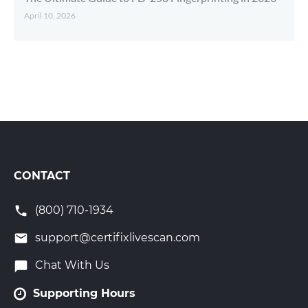
April 10, 2026
CONTACT
(800) 710-1934
support@certifixlivescan.com
Chat With Us
Supporting Hours