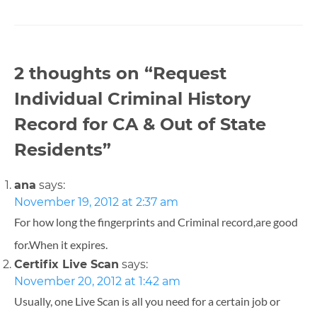
2 thoughts on “
Request
Individual Criminal History
Record for CA & Out of State
Residents
”
ana
says:
November 19, 2012 at 2:37 am
For how long the fingerprints and Criminal record,are good
for.When it expires.
Certifix Live Scan
says:
November 20, 2012 at 1:42 am
Usually, one Live Scan is all you need for a certain job or