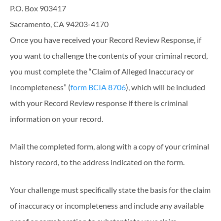
P.O. Box 903417
Sacramento, CA 94203-4170
Once you have received your Record Review Response, if
you want to challenge the contents of your criminal record,
you must complete the “Claim of Alleged Inaccuracy or
Incompleteness” (
form BCIA 8706
), which will be included
with your Record Review response if there is criminal
information on your record.
Mail the completed form, along with a copy of your criminal
history record, to the address indicated on the form.
Your challenge must specifically state the basis for the claim
of inaccuracy or incompleteness and include any available