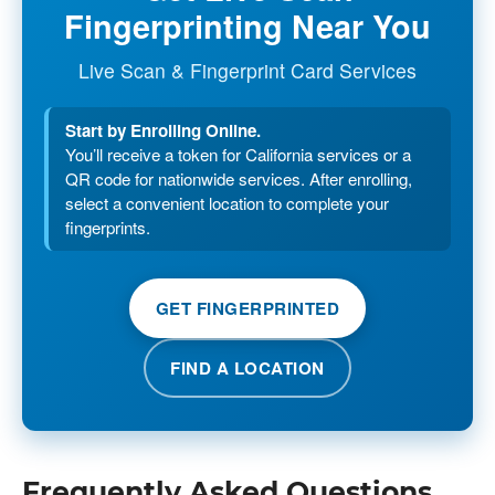
Fingerprinting Near You
Live Scan & Fingerprint Card Services
Start by Enrolling Online.
You’ll receive a token for California services or a
QR code for nationwide services. After enrolling,
select a convenient location to complete your
fingerprints.
GET FINGERPRINTED
FIND A LOCATION
Frequently Asked Questions