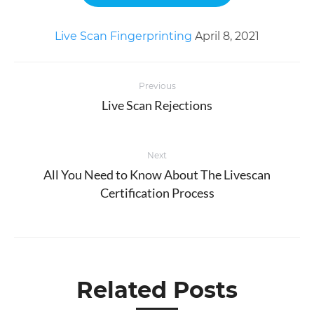
Live Scan Fingerprinting
April 8, 2021
Post
Previous
navigation
Live Scan Rejections
Previous
post:
Next
All You Need to Know About The Livescan
Next
Certification Process
post:
Related Posts