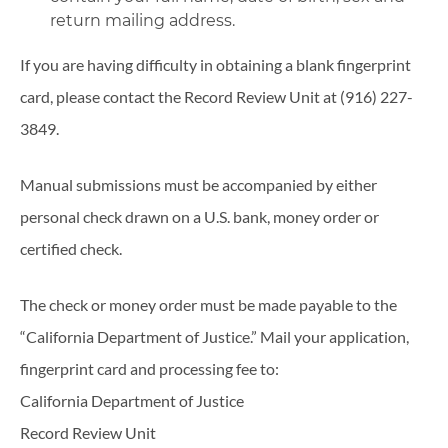
return mailing address.
If you are having difficulty in obtaining a blank fingerprint
card, please contact the Record Review Unit at (916) 227-
3849.
Manual submissions must be accompanied by either
personal check drawn on a U.S. bank, money order or
certified check.
The check or money order must be made payable to the
“California Department of Justice.” Mail your application,
fingerprint card and processing fee to:
California Department of Justice
Record Review Unit