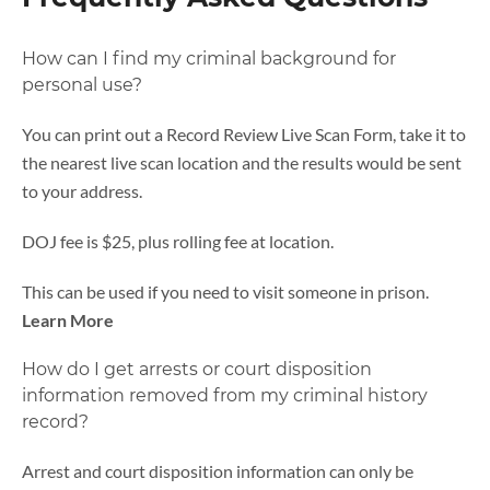
How can I find my criminal background for
personal use?
You can print out a Record Review Live Scan Form, take it to
the nearest live scan location and the results would be sent
to your address.
DOJ fee is $25, plus rolling fee at location.
This can be used if you need to visit someone in prison.
Learn More
How do I get arrests or court disposition
information removed from my criminal history
record?
Arrest and court disposition information can only be