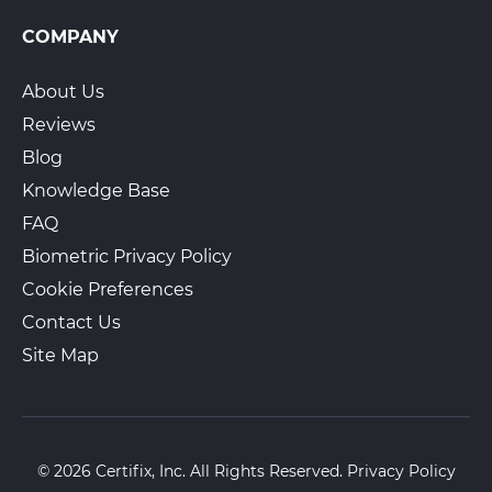
COMPANY
About Us
Reviews
Blog
Knowledge Base
FAQ
Biometric Privacy Policy
Cookie Preferences
Contact Us
Site Map
© 2026 Certifix, Inc. All Rights Reserved.
Privacy Policy