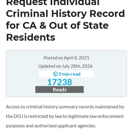
Request Individual
Criminal History Record
for CA & Out of State
Residents
Posted on April 8, 2021
Updated on July 28th, 2026
🕥 3 min read
17238
Reads
Access to criminal history summary records maintained by
the DOJ is restricted by law to legitimate law enforcement
purposes and authorized applicant agencies.