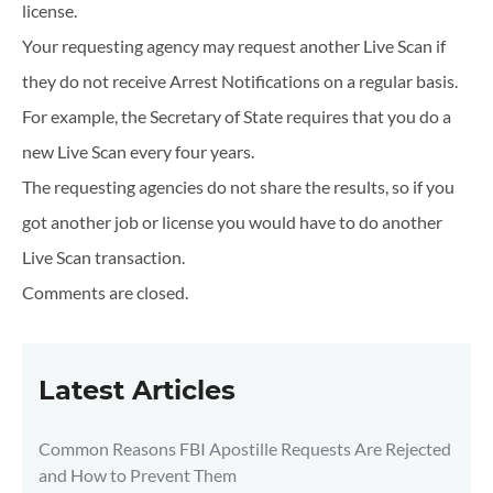
license.
Your requesting agency may request another Live Scan if
they do not receive Arrest Notifications on a regular basis.
For example, the Secretary of State requires that you do a
new Live Scan every four years.
The requesting agencies do not share the results, so if you
got another job or license you would have to do another
Live Scan transaction.
Comments are closed.
Latest Articles
Common Reasons FBI Apostille Requests Are Rejected
and How to Prevent Them