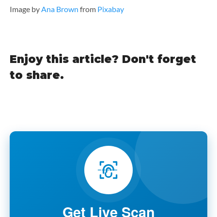
Image by
Ana Brown
from
Pixabay
Enjoy this article? Don't forget
to share.
Get Live Scan