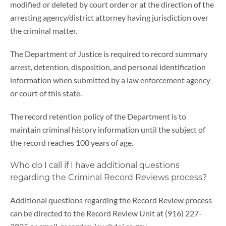
modified or deleted by court order or at the direction of the
arresting agency/district attorney having jurisdiction over
the criminal matter.
The Department of Justice is required to record summary
arrest, detention, disposition, and personal identification
information when submitted by a law enforcement agency
or court of this state.
The record retention policy of the Department is to
maintain criminal history information until the subject of
the record reaches 100 years of age.
Who do I call if I have additional questions
regarding the Criminal Record Reviews process?
Additional questions regarding the Record Review process
can be directed to the Record Review Unit at (916) 227-