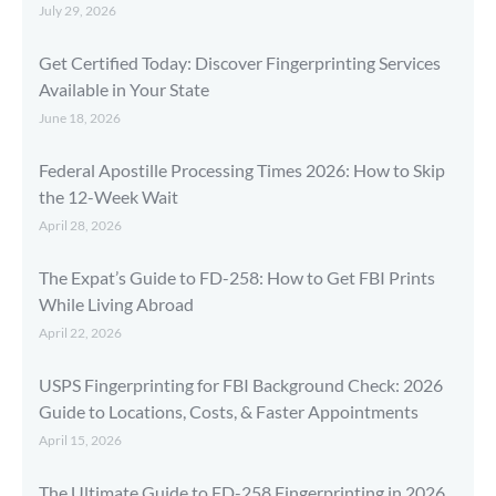
July 29, 2026
Get Certified Today: Discover Fingerprinting Services
Available in Your State
June 18, 2026
Federal Apostille Processing Times 2026: How to Skip
the 12-Week Wait
April 28, 2026
The Expat’s Guide to FD-258: How to Get FBI Prints
While Living Abroad
April 22, 2026
USPS Fingerprinting for FBI Background Check: 2026
Guide to Locations, Costs, & Faster Appointments
April 15, 2026
The Ultimate Guide to FD-258 Fingerprinting in 2026