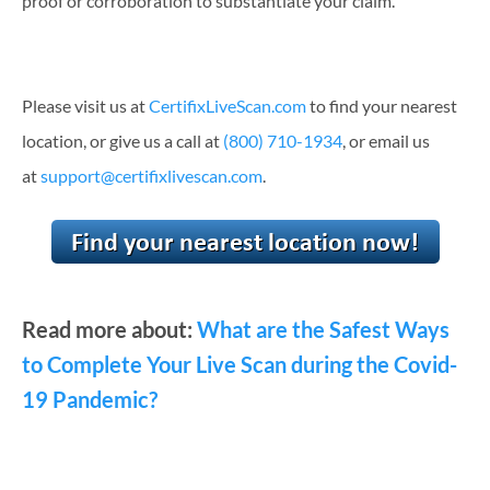
proof or corroboration to substantiate your claim.
Please visit us at
CertifixLiveScan.com
to find your nearest
location, or give us a call at
(800) 710-1934
, or email us
at
support@certifixlivescan.com
.
Read more about:
What are the Safest Ways
to Complete Your Live Scan during the Covid-
19 Pandemic?