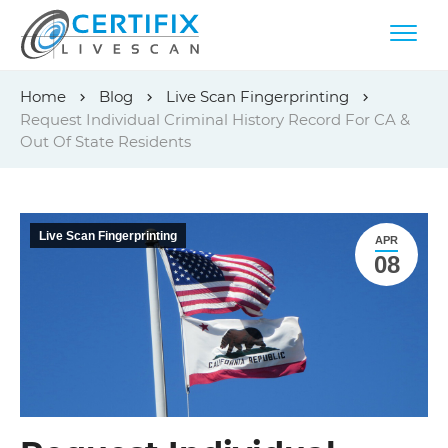
Skip
Home
Blog
Live Scan Fingerprinting
to
Request Individual Criminal History Record For CA &
content
Out Of State Residents
Live Scan Fingerprinting
APR
08