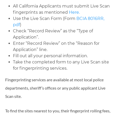
All California Applicants must submit Live Scan
fingerprints as mentioned
Here.
Use the Live Scan Form (Form
BCIA 8016RR,
pdf
)
Check “Record Review” as the “Type of
Application”.
Enter “Record Review” on the “Reason for
Application” line.
Fill out all your personal information.
Take the completed form to any Live Scan site
for fingerprinting services.
Fingerprinting services are available at most local police
departments, sheriff’s offices or any public applicant Live
Scan site.
To find the sites nearest to you, their fingerprint rolling fees,