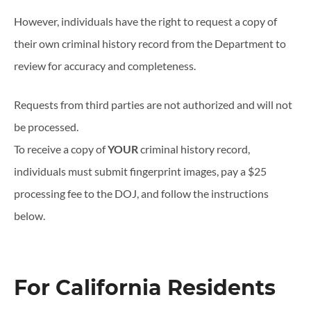
However, individuals have the right to request a copy of
their own criminal history record from the Department to
review for accuracy and completeness.
Requests from third parties are not authorized and will not
be processed.
To receive a copy of
YOUR
criminal history record,
individuals must submit fingerprint images, pay a $25
processing fee to the DOJ, and follow the instructions
below.
For California Residents