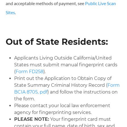
and acceptable methods of payment, see
Public Live Scan
Sites
.
Out of State Residents:
Applicants Living Outside California/United
States must submit manual fingerprint cards
(
Form FD258
).
Print out the Application to Obtain Copy of
State Summary Criminal History Record (
Form
BCIA 8705, pdf
) and follow the instructions on
the form.
Please contact your local law enforcement
agency for fingerprinting services.
PLEASE NOTE:
Your fingerprint card must
contain your full name, date of birth, sex and