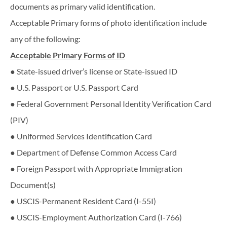
documents as primary valid identification.
Acceptable Primary forms of photo identification include
any of the following:
Acceptable​ ​Primary​ ​Forms​ ​of​ ​ID
● State-issued driver’s license or State-issued ID
● U.S. Passport or U.S. Passport Card
● Federal Government Personal Identity Verification Card
(PIV)
● Uniformed Services Identification Card
● Department of Defense Common Access Card
● Foreign Passport with Appropriate Immigration
Document(s)
● USCIS-Permanent Resident Card (I-55I)
● USCIS-Employment Authorization Card (I-766)