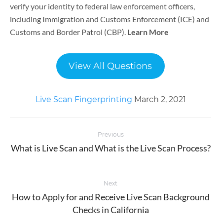
verify your identity to federal law enforcement officers,
including Immigration and Customs Enforcement (ICE) and
Customs and Border Patrol (CBP).
Learn More
View All Questions
Live Scan Fingerprinting
March 2, 2021
Post
Previous
navigation
What is Live Scan and What is the Live Scan Process?
Previous
post:
Next
How to Apply for and Receive Live Scan Background
Next
Checks in California
post: