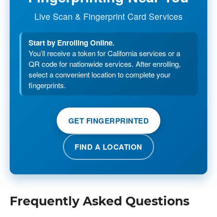
Live Scan & Fingerprint Card Services
Start by Enrolling Online.
You’ll receive a token for California services or a
QR code for nationwide services. After enrolling,
select a convenient location to complete your
fingerprints.
GET FINGERPRINTED
FIND A LOCATION
Frequently Asked Questions