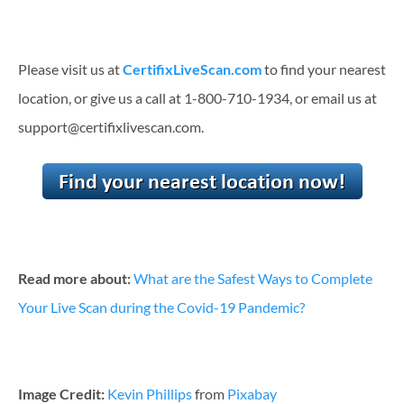
Please visit us at
CertifixLiveScan.com
to find your nearest
location, or give us a call at 1-800-710-1934, or email us at
support@certifixlivescan.com.
Read more about:
What are the Safest Ways to Complete
Your Live Scan during the Covid-19 Pandemic?
Image Credit:
Kevin Phillips
from
Pixabay