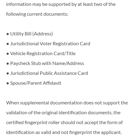
information​ ​may​ ​be​ ​supported​ ​by​ ​at​ ​least​ ​two​ ​of​ ​the​ ​
following​ ​current​ ​documents:
● Utility Bill (Address)
● Jurisdictional Voter Registration Card
● Vehicle Registration Card/Title
● Paycheck Stub with Name/Address
● Jurisdictional Public Assistance Card
● Spouse/Parent Affidavit
When supplemental documentation does not support the
validation of the original identification documents, the
certified fingerprint roller should not accept the form of
identification as valid and not fingerprint the applicant.