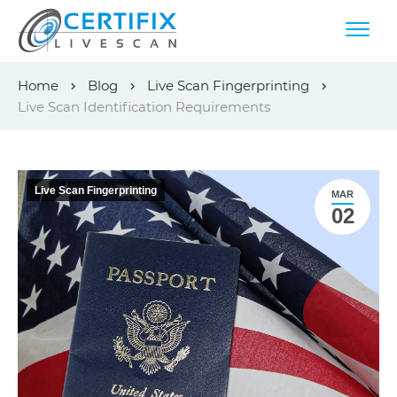
Skip
Home
Blog
Live Scan Fingerprinting
to
Live Scan Identification Requirements
content
Live Scan Fingerprinting
MAR
02