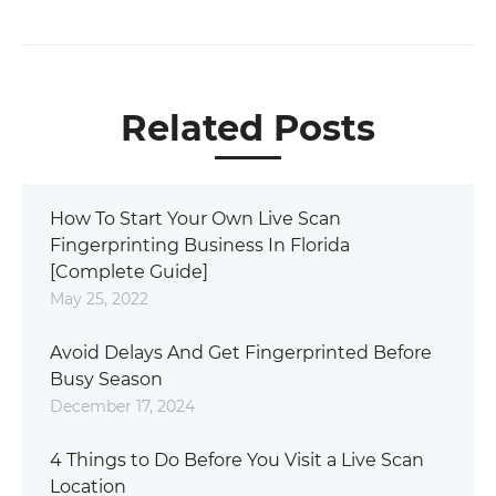
Related Posts
How To Start Your Own Live Scan
Fingerprinting Business In Florida
[Complete Guide]
May 25, 2022
Avoid Delays And Get Fingerprinted Before
Busy Season
December 17, 2024
4 Things to Do Before You Visit a Live Scan
Location