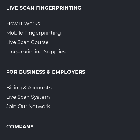
LIVE SCAN FINGERPRINTING
How It Works
Mobile Fingerprinting
Live Scan Course
Fingerprinting Supplies
FOR BUSINESS & EMPLOYERS
Billing & Accounts
Live Scan System
Join Our Network
COMPANY