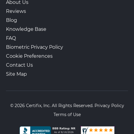
About Us
Reviews
Blog
Knowledge Base
FAQ
Biometric Privacy Policy
Cookie Preferences
Contact Us
Site Map
© 2026 Certifix, Inc. All Rights Reserved.
Privacy Policy
Terms of Use