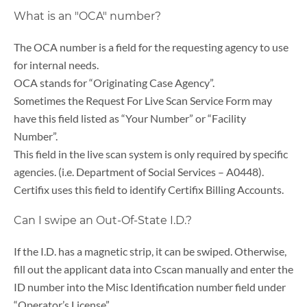
What is an "OCA" number?
The OCA number is a field for the requesting agency to use
for internal needs.
OCA stands for “Originating Case Agency”.
Sometimes the Request For Live Scan Service Form may
have this field listed as “Your Number” or “Facility
Number”.
This field in the live scan system is only required by specific
agencies. (i.e. Department of Social Services – A0448).
Certifix uses this field to identify Certifix Billing Accounts.
Can I swipe an Out-Of-State I.D.?
If the I.D. has a magnetic strip, it can be swiped. Otherwise,
fill out the applicant data into Cscan manually and enter the
ID number into the Misc Identification number field under
“Operator’s License”.