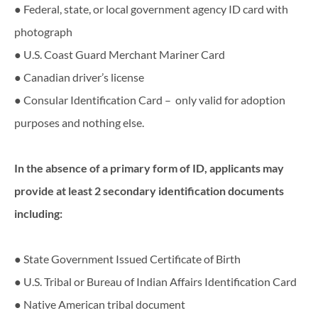
● Federal, state, or local government agency ID card with
photograph
● U.S. Coast Guard Merchant Mariner Card
● Canadian driver’s license
● Consular Identification Card – only valid for adoption
purposes and nothing else.
In​ ​the​ ​absence​ ​of​ ​a​ ​primary​ ​form​ ​of​ ​ID,​ ​applicants​ ​may​ ​
provide​ ​at​ ​least​ ​2​ ​secondary identification​ ​documents​ ​
including:
● State Government Issued Certificate of Birth
● U.S. Tribal or Bureau of Indian Affairs Identification Card
● Native American tribal document