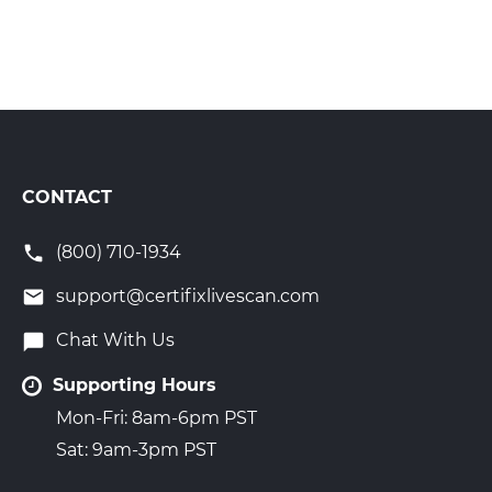
CONTACT
(800) 710-1934
support@certifixlivescan.com
Chat With Us
Supporting Hours
Mon-Fri: 8am-6pm PST
Sat: 9am-3pm PST