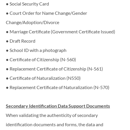
● Social Security Card
● Court Order for Name Change/Gender
Change/Adoption/Divorce
● Marriage Certificate (Government Certificate Issued)
● Draft Record
● School ID with a photograph
● Certificate of Citizenship (N-560)
● Replacement Certificate of Citizenship (N-561)
● Certificate of Naturalization (N550)
● Replacement Certificate of Naturalization (N-570)
Secondary​ ​Identification​ ​Data​ ​Support​ ​Documents
When​ ​validating​ ​the​ ​authenticity​ ​of​ ​secondary​ ​
identification​ ​documents​ ​and​ ​forms,​ ​the data​ ​and​ ​