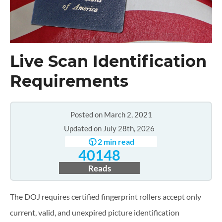
Live Scan Identification
Requirements
Posted on March 2, 2021
Updated on July 28th, 2026
🕥 2 min read
40148
Reads
The DOJ requires certified fingerprint rollers accept only
current, valid, and unexpired picture identification