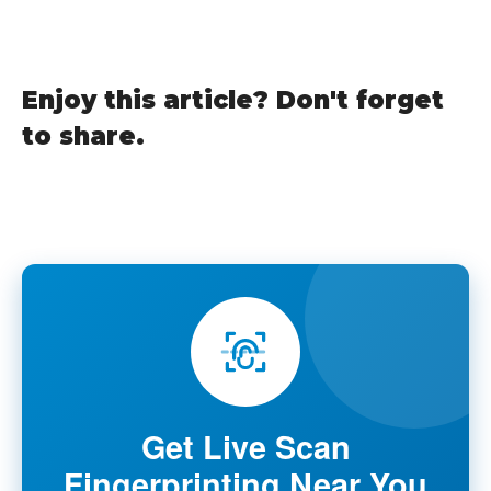
Enjoy this article? Don't forget
to share.
Get Live Scan
Fingerprinting Near You