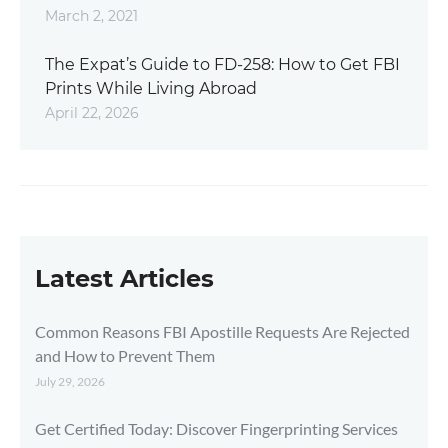
March 2, 2021
The Expat’s Guide to FD-258: How to Get FBI
Prints While Living Abroad
April 22, 2026
Latest Articles
Common Reasons FBI Apostille Requests Are Rejected
and How to Prevent Them
July 29, 2026
Get Certified Today: Discover Fingerprinting Services