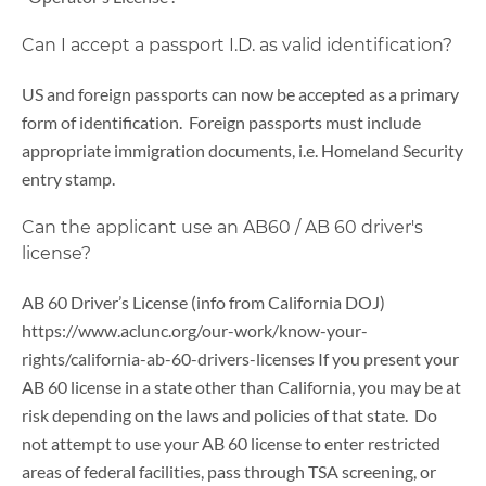
Can I accept a passport I.D. as valid identification?
US and foreign passports can now be accepted as a primary
form of identification. Foreign passports must include
appropriate immigration documents, i.e. Homeland Security
entry stamp.
Can the applicant use an AB60 / AB 60 driver's
license?
AB 60 Driver’s License (info from California DOJ)
https://www.aclunc.org/our-work/know-your-
rights/california-ab-60-drivers-licenses If you present your
AB 60 license in a state other than California, you may be at
risk depending on the laws and policies of that state. Do
not attempt to use your AB 60 license to enter restricted
areas of federal facilities, pass through TSA screening, or