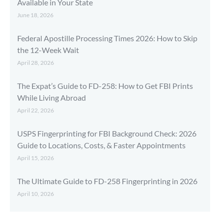
Available in Your State
June 18, 2026
Federal Apostille Processing Times 2026: How to Skip
the 12-Week Wait
April 28, 2026
The Expat’s Guide to FD-258: How to Get FBI Prints
While Living Abroad
April 22, 2026
USPS Fingerprinting for FBI Background Check: 2026
Guide to Locations, Costs, & Faster Appointments
April 15, 2026
The Ultimate Guide to FD-258 Fingerprinting in 2026
April 10, 2026