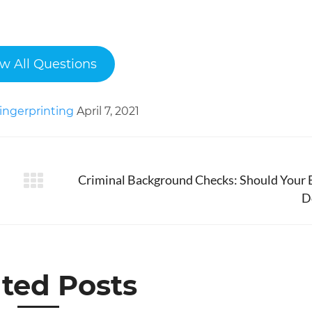
w All Questions
ingerprinting
April 7, 2021
Criminal Background Checks: Should Your 
Next
D
post:
ted Posts