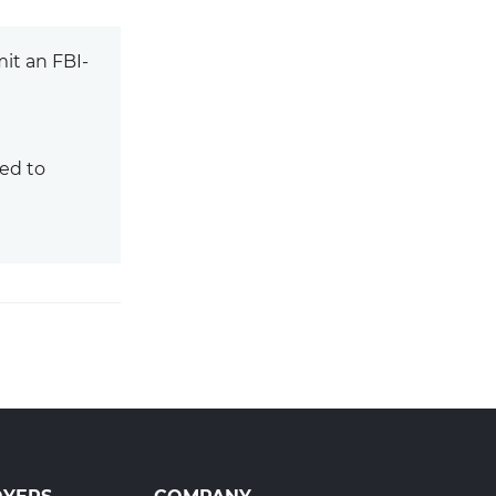
it an FBI-
ed to