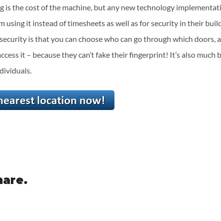
g is the cost of the machine, but any new technology implementatio
using it instead of timesheets as well as for security in their buil
 security is that you can choose who can go through which doors, a
access it – because they can’t fake their fingerprint! It’s also much 
dividuals.
hare.