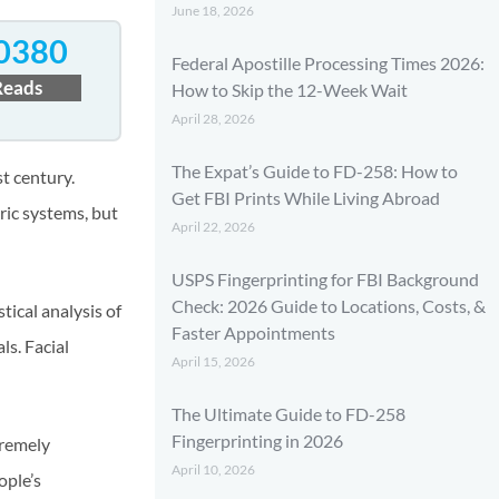
June 18, 2026
0380
Federal Apostille Processing Times 2026:
Reads
How to Skip the 12-Week Wait
April 28, 2026
The Expat’s Guide to FD-258: How to
t century.
Get FBI Prints While Living Abroad
ic systems, but
April 22, 2026
USPS Fingerprinting for FBI Background
Check: 2026 Guide to Locations, Costs, &
tical analysis of
Faster Appointments
ls. Facial
April 15, 2026
The Ultimate Guide to FD-258
Fingerprinting in 2026
tremely
April 10, 2026
ople’s