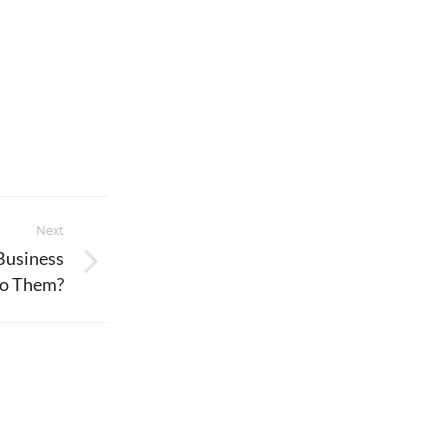
Next
Business
o Them?