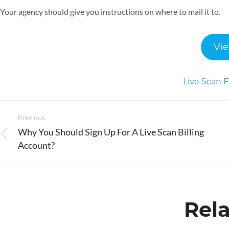
Your agency should give you instructions on where to mail it to.
Vie
Live Scan F
Post
Previous
navigation
Why You Should Sign Up For A Live Scan Billing
Previous
Account?
post:
Rela