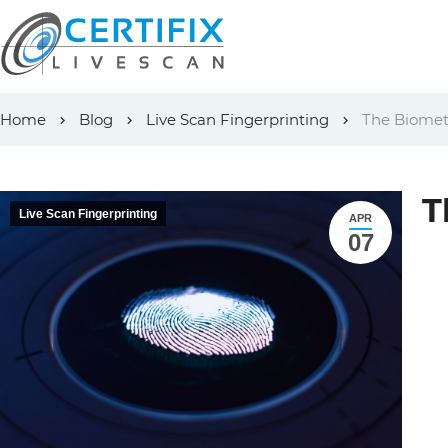
Skip
Home
Blog
Live Scan Fingerprinting
The Biometr
to
content
T
Live Scan Fingerprinting
APR
07