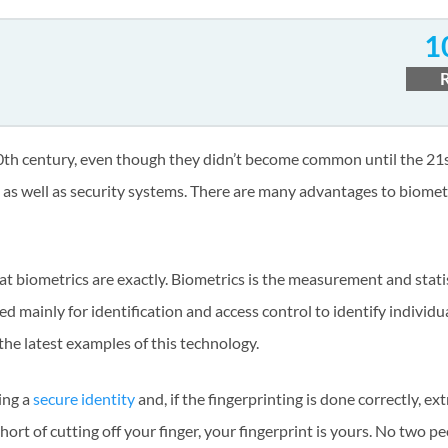
1
e 20th century, even though they didn’t become common until the 21s
 well as security systems. There are many advantages to biometr
at biometrics are exactly. Biometrics is the measurement and statis
d mainly for identification and access control to identify individua
f the latest examples of this technology.
ving a
secure identity
and, if the fingerprinting is done correctly, ex
Short of cutting off your finger, your fingerprint is yours. No two pe