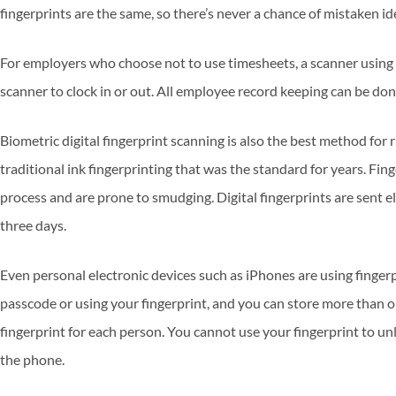
fingerprints are the same, so there’s never a chance of mistaken id
For employers who choose not to use timesheets, a scanner using 
scanner to clock in or out. All employee record keeping can be don
Biometric digital fingerprint scanning is also the best method for
traditional ink fingerprinting that was the standard for years. Fi
process and are prone to smudging. Digital fingerprints are sent e
three days.
Even personal electronic devices such as iPhones are using finger
passcode or using your fingerprint, and you can store more than o
fingerprint for each person. You cannot use your fingerprint to unlo
the phone.