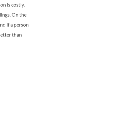
n is costly.
dings. On the
nd if a person
better than