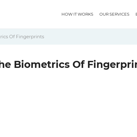
HOW IT WORKS
OUR SERVICES
ics Of Fingerprints
he Biometrics Of Fingerpri