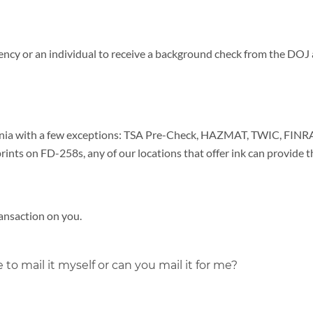
gency or an individual to receive a background check from the DOJ 
ornia with a few exceptions: TSA Pre-Check, HAZMAT, TWIC, FINRA
prints on FD-258s, any of our locations that offer ink can provide t
ransaction on you.
 to mail it myself or can you mail it for me?