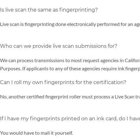
Is live scan the same as fingerprinting?
Live scan is fingerprinting done electronically performed for an a
Who can we provide live scan submissions for?
We can process transmissions to most request agencies in Calif
Purposes. If applicants to any of these agencies require ink finger
Can I roll my own fingerprints for the certification?
No, another certified fingerprint roller must process a Live Scan t
If I have my fingerprints printed on an ink card, do I have
You would have to mail it yourself.