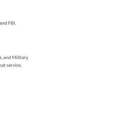
and FBI.
, and Military
hat service.