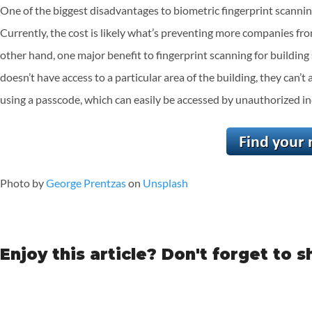
One of the biggest disadvantages to biometric fingerprint scannin
Currently, the cost is likely what’s preventing more companies from 
other hand, one major benefit to fingerprint scanning for building
doesn’t have access to a particular area of the building, they can’t 
using a passcode, which can easily be accessed by unauthorized in
Photo by
George Prentzas
on
Unsplash
Enjoy this article? Don't forget to s