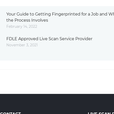
Your Guide to Getting Fingerprinted for a Job and W
the Process Involves
February 14, 2022
FDLE Approved Live Scan Service Provider
November 3, 2021