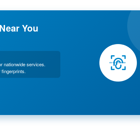
 Near You
or nationwide services.
 fingerprints.