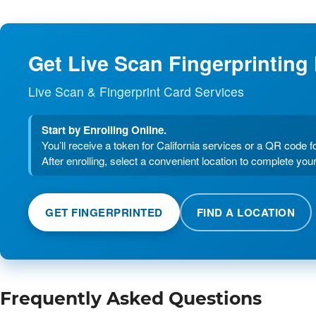
Get Live Scan Fingerprinting
Live Scan & Fingerprint Card Services
Start by Enrolling Online.
You’ll receive a token for California services or a QR code f
After enrolling, select a convenient location to complete your
GET FINGERPRINTED
FIND A LOCATION
Frequently Asked Questions