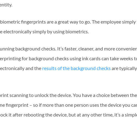
entity.
biometric fingerprints are a great way to go. The employee simply
e electronically simply by using biometrics.
 running background checks. It’s faster, cleaner, and more convenie
ngerprinting for background checks using ink cards can take weeks t
lectronically and the
results of the background checks
are typicall
print scanning to unlock the device. You have a choice between the
ne fingerprint – so if more than one person uses the device you ca
ck it after rebooting the device, but at any other time, it’s a simp