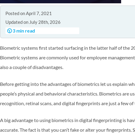
Posted on April 7, 2021
Updated on July 28th, 2026
🕥 3 min read
Biometric systems first started surfacing in the latter half of th
Biometric systems are commonly used for employee management as
also a couple of disadvantages.
Before getting into the advantages of biometrics let us explain wh
people’s physical and behavioral characteristics. Biometrics are use
recognition, retinal scans, and digital fingerprints are just a few o
A big advantage to using biometrics in digital fingerprinting is ha
accurate. The fact is that you can’t fake or alter your fingerprints. 