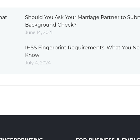
hat
Should You Ask Your Marriage Partner to Subm
Background Check?
June 14, 2021
IHSS Fingerprint Requirements: What You Ne
Know
July 4, 2024