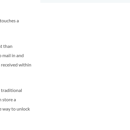
 touches a
nt than
o mail in and
y received within
 traditional
n store a
le way to unlock