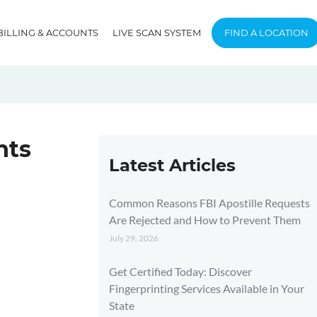
BILLING & ACCOUNTS
LIVE SCAN SYSTEM
FIND A LOCATION
nts
Latest Articles
Common Reasons FBI Apostille Requests
Are Rejected and How to Prevent Them
July 29, 2026
Get Certified Today: Discover
Fingerprinting Services Available in Your
State