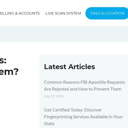
BILLING & ACCOUNTS
LIVE SCAN SYSTEM
FIND A LOCATION
s:
Latest Articles
hem?
Common Reasons FBI Apostille Requests
Are Rejected and How to Prevent Them
July 29, 2026
Get Certified Today: Discover
Fingerprinting Services Available in Your
State