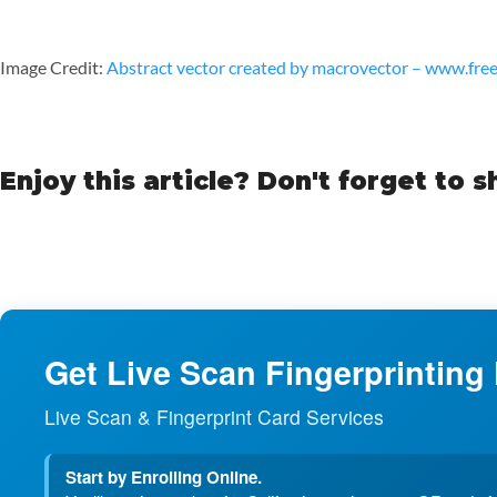
Image Credit:
Abstract vector created by macrovector – www.fre
Enjoy this article? Don't forget to s
Get Live Scan Fingerprinting
Live Scan & Fingerprint Card Services
Start by Enrolling Online.