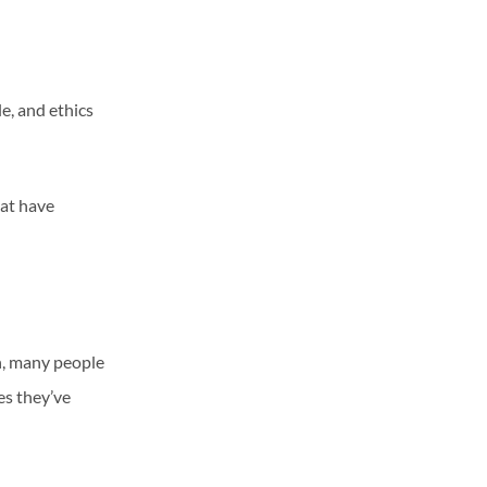
e, and ethics
hat have
n, many people
es they’ve