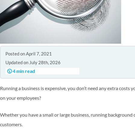
Posted on April 7, 2021
Updated on July 28th, 2026
🕥 4 min read
Running a business is expensive, you don’t need any extra costs 
on your employees?
Whether you have a small or large business, running background c
customers.