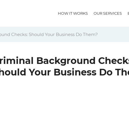
HOW IT WORKS
OUR SERVICES
ound Checks: Should Your Business Do Them?
riminal Background Check
hould Your Business Do T