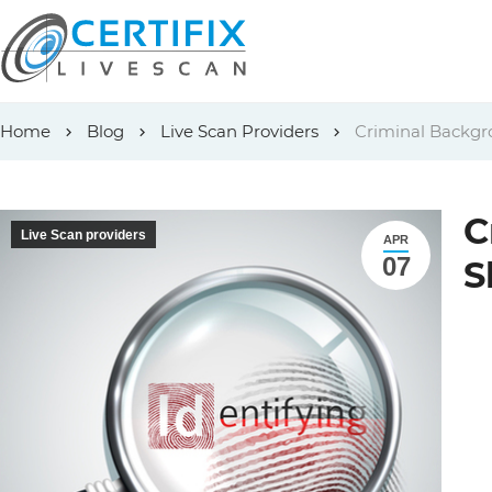
Skip
Home
Blog
Live Scan Providers
Criminal Backgr
to
content
C
Live Scan providers
APR
07
S