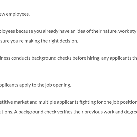
new employees.
oyees because you already have an idea of their nature, work styl
ure you’re making the right decision.
ness conducts background checks before hiring, any applicants t
pplicants apply to the job opening.
titive market and multiple applicants fighting for one job positio
cations. A background check verifies their previous work and degre