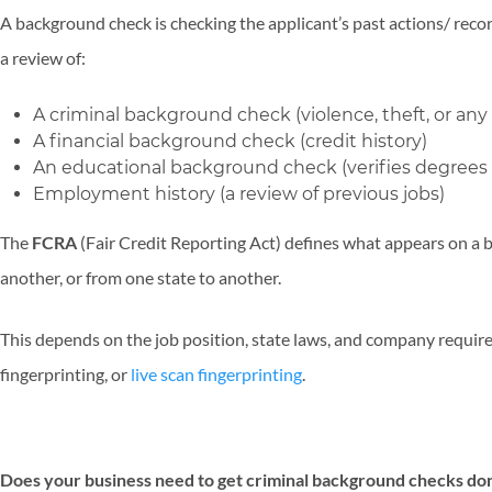
A background check is checking the applicant’s past actions/ recor
a review of:
A criminal background check (violence, theft, or any 
A financial background check (credit history)
An educational background check (verifies degrees &
Employment history (a review of previous jobs)
The
FCRA
(Fair Credit Reporting Act) defines what appears on a 
another, or from one state to another.
This depends on the job position, state laws, and company requir
fingerprinting, or
live scan fingerprinting
.
Does your business need to get criminal background checks do