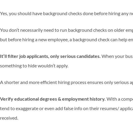
Yes, you should have background checks done before hiring any 
You don’t necessarily need to run background checks on older empl
but before hiring a new employee, a background check can help ens
It’ll filter job applicants, only serious candidates.
When your busi
something to hide wouldn’t apply.
A shorter and more efficient hiring process ensures only serious a
Verify educational degrees & employment history.
With a compe
tend to exaggerate or even add false info on their resumes/ appli
received.