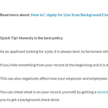
Read more about:
How to ِApply for Live Scan Background Chec
Quick Tip! Honesty is the best policy.
As an applicant looking for a job, it is always best, to be honest 
If you hide something from your record at the beginning and it is di
This can also negatively affect how your employer and employees
You can check what is on your record, yourself, by getting a
record
you to get a background check done.