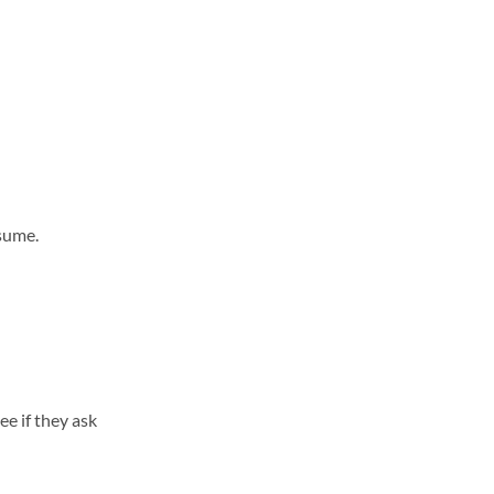
esume.
ee if they ask