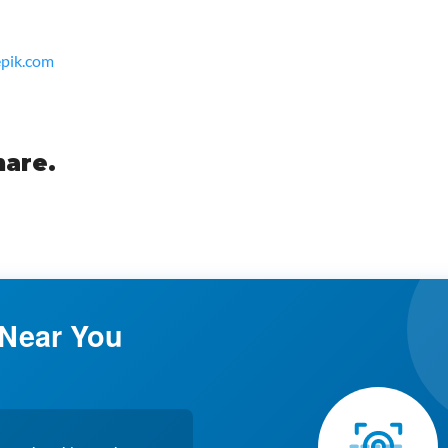
epik.com
hare.
 Near You