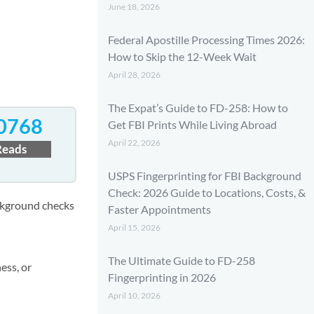
June 18, 2026
Federal Apostille Processing Times 2026:
How to Skip the 12-Week Wait
April 28, 2026
The Expat’s Guide to FD-258: How to
0768
Get FBI Prints While Living Abroad
April 22, 2026
Reads
USPS Fingerprinting for FBI Background
Check: 2026 Guide to Locations, Costs, &
ackground checks
Faster Appointments
April 15, 2026
The Ultimate Guide to FD-258
ess, or
Fingerprinting in 2026
April 10, 2026