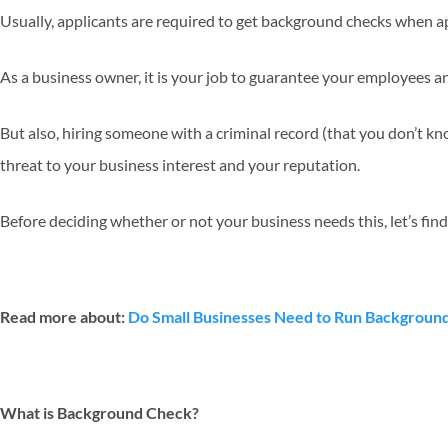
Usually, applicants are required to get background checks when a
As a business owner, it is your job to guarantee your employees 
But also, hiring someone with a criminal record (that you don’t kn
threat to your business interest and your reputation.
Before deciding whether or not your business needs this, let’s find
Read more about:
Do Small Businesses Need to Run Backgroun
What is Background Check?