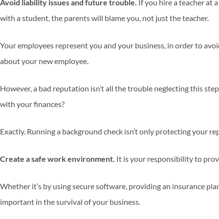
Avoid liability issues and future trouble.
If you hire a teacher a
with a student, the parents will blame you, not just the teacher.
Your employees represent you and your business, in order to avoid
about your new employee.
However, a bad reputation isn’t all the trouble neglecting this step
with your finances?
Exactly. Running a background check isn’t only protecting your re
Create a safe work environment.
It is your responsibility to p
Whether it’s by using secure software, providing an insurance pla
important in the survival of your business.