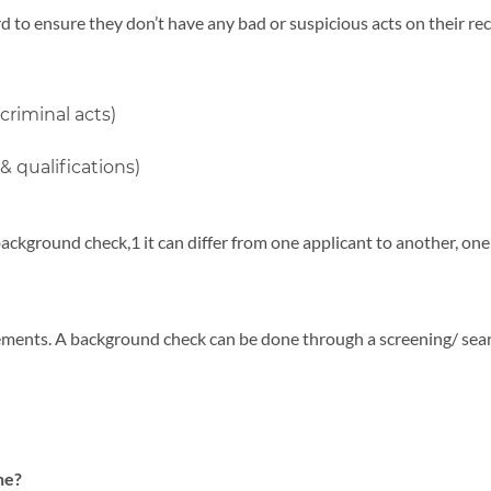
d to ensure they don’t have any bad or suspicious acts on their rec
criminal acts)
 qualifications)
background check,1 it can differ from one applicant to another, o
ements. A background check can be done through a screening/ sear
ne?