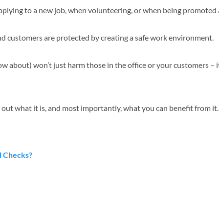
pplying to a new job, when volunteering, or when being promoted 
and customers are protected by creating a safe work environment.
ow about) won’t just harm those in the office or your customers – i
 out what it is, and most importantly, what you can benefit from it
d Checks?