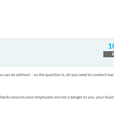
1
you can do without – so the question is, do you need to conduct b
hecks ensures your employees are not a danger to you, your busin