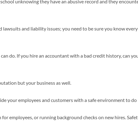
t a school unknowing they have an abusive record and they encount
 lawsuits and liability issues; you need to be sure you know ever
 can do. If you hire an accountant with a bad credit history, can yo
putation but your business as well.
rovide your employees and customers with a safe environment to do
n for employees, or running background checks on new hires. Safet