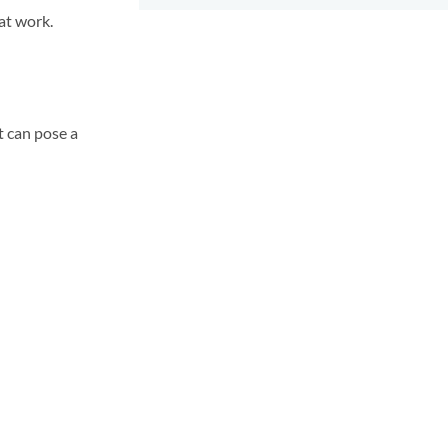
at work.
t can pose a
.