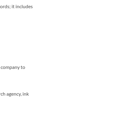
ords; it includes
ne company to
ch agency, ink