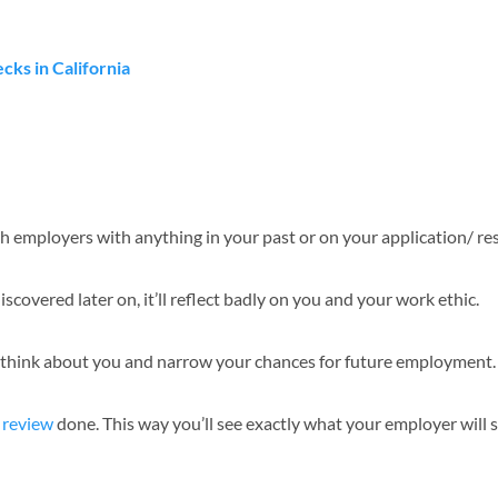
ks in California
with employers with anything in your past or on your application/ r
scovered later on, it’ll reflect badly on you and your work ethic.
 think about you and narrow your chances for future employment.
 review
done. This way you’ll see exactly what your employer will s