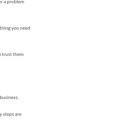
er a problem
ything you need
u trust them
 business.
y steps are