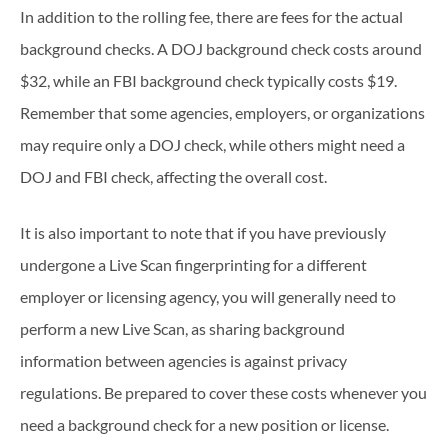
In addition to the rolling fee, there are fees for the actual
background checks. A DOJ background check costs around
$32, while an FBI background check typically costs $19.
Remember that some agencies, employers, or organizations
may require only a DOJ check, while others might need a
DOJ and FBI check, affecting the overall cost.
It is also important to note that if you have previously
undergone a Live Scan fingerprinting for a different
employer or licensing agency, you will generally need to
perform a new Live Scan, as sharing background
information between agencies is against privacy
regulations. Be prepared to cover these costs whenever you
need a background check for a new position or license.