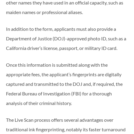
other names they have used in an official capacity, such as
maiden names or professional aliases.
In addition to the form, applicants must also provide a
Department of Justice (DOJ)-approved photo ID, such as a
California driver’s license, passport, or military ID card.
Once this information is submitted along with the
appropriate fees, the applicant’s fingerprints are digitally
captured and transmitted to the DOJ and, if required, the
Federal Bureau of Investigation (FBI) for a thorough
analysis of their criminal history.
The Live Scan process offers several advantages over
traditional ink fingerprinting, notably its faster turnaround