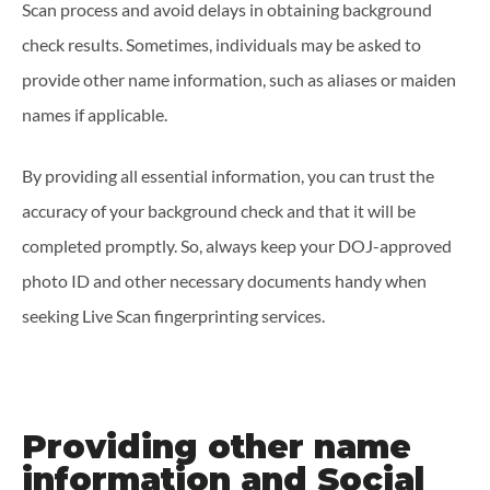
Scan process and avoid delays in obtaining background
check results. Sometimes, individuals may be asked to
provide other name information, such as aliases or maiden
names if applicable.
By providing all essential information, you can trust the
accuracy of your background check and that it will be
completed promptly. So, always keep your DOJ-approved
photo ID and other necessary documents handy when
seeking Live Scan fingerprinting services.
Providing other name
information and Social