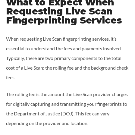
What to Expect When
Requesting Live Scan
Fingerprinting Services
When requesting Live Scan fingerprinting services, it’s
essential to understand the fees and payments involved.
Typically, there are two primary components to the total
cost of a Live Scan: the rolling fee and the background check
fees.
The rolling fee is the amount the Live Scan provider charges
for digitally capturing and transmitting your fingerprints to
the Department of Justice (DOJ). This fee can vary
depending on the provider and location.