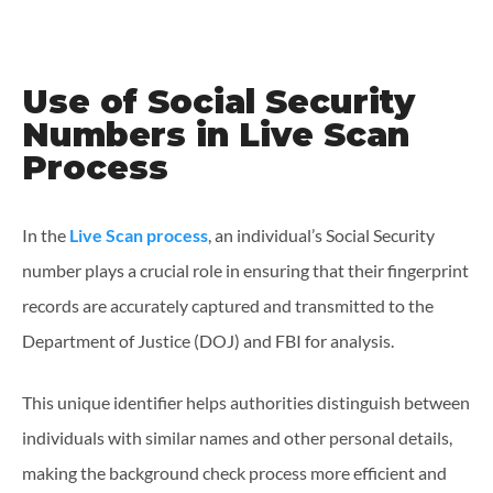
Use of Social Security
Numbers in Live Scan
Process
In the
Live Scan process
, an individual’s Social Security
number plays a crucial role in ensuring that their fingerprint
records are accurately captured and transmitted to the
Department of Justice (DOJ) and FBI for analysis.
This unique identifier helps authorities distinguish between
individuals with similar names and other personal details,
making the background check process more efficient and