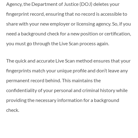
Agency, the Department of Justice (DOJ) deletes your
fingerprint record, ensuring that no record is accessible to
share with your new employer or licensing agency. So, if you
need a background check for a new position or certification,
you must go through the Live Scan process again.
The quick and accurate Live Scan method ensures that your
fingerprints match your unique profile and don’t leave any
permanent record behind. This maintains the
confidentiality of your personal and criminal history while
providing the necessary information for a background
check.