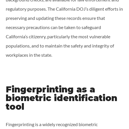
regulatory purposes. The California DOJ’s diligent efforts in
preserving and updating these records ensure that
necessary precautions can be taken to safeguard
California’s citizenry, particularly the most vulnerable
populations, and to maintain the safety and integrity of
workplaces in the state.
Fingerprinting as a
biometric identification
tool
Fingerprinting is a widely recognized biometric