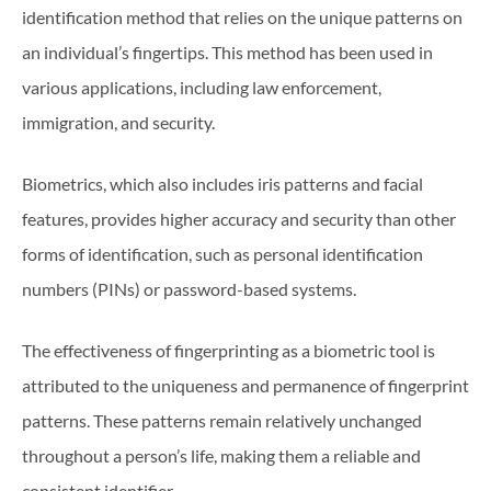
identification method that relies on the unique patterns on
an individual’s fingertips. This method has been used in
various applications, including law enforcement,
immigration, and security.
Biometrics, which also includes iris patterns and facial
features, provides higher accuracy and security than other
forms of identification, such as personal identification
numbers (PINs) or password-based systems.
The effectiveness of fingerprinting as a biometric tool is
attributed to the uniqueness and permanence of fingerprint
patterns. These patterns remain relatively unchanged
throughout a person’s life, making them a reliable and
consistent identifier.