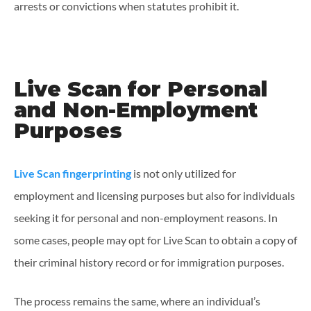
arrests or convictions when statutes prohibit it.
Live Scan for Personal
and Non-Employment
Purposes
Live Scan fingerprinting
is not only utilized for
employment and licensing purposes but also for individuals
seeking it for personal and non-employment reasons. In
some cases, people may opt for Live Scan to obtain a copy of
their criminal history record or for immigration purposes.
The process remains the same, where an individual’s