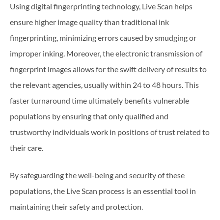
Using digital fingerprinting technology, Live Scan helps
ensure higher image quality than traditional ink
fingerprinting, minimizing errors caused by smudging or
improper inking. Moreover, the electronic transmission of
fingerprint images allows for the swift delivery of results to
the relevant agencies, usually within 24 to 48 hours. This
faster turnaround time ultimately benefits vulnerable
populations by ensuring that only qualified and
trustworthy individuals work in positions of trust related to
their care.
By safeguarding the well-being and security of these
populations, the Live Scan process is an essential tool in
maintaining their safety and protection.