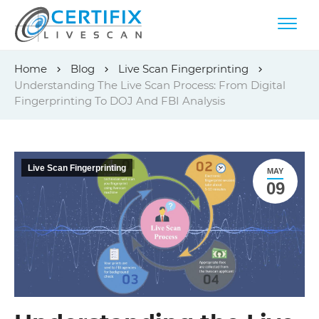
Skip
Home
Blog
Live Scan Fingerprinting
to
Understanding The Live Scan Process: From Digital
content
Fingerprinting To DOJ And FBI Analysis
Live Scan Fingerprinting
MAY
09