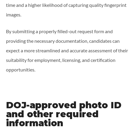
time and a higher likelihood of capturing quality fingerprint
images.
By submitting a properly filled-out request form and
providing the necessary documentation, candidates can
expect a more streamlined and accurate assessment of their
suitability for employment, licensing, and certification
opportunities.
DOJ-approved photo ID
and other required
information