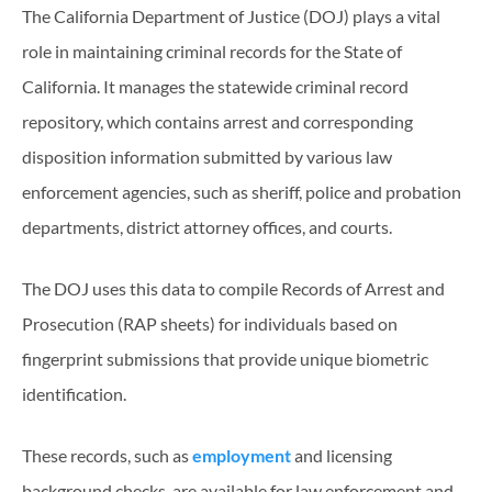
The California Department of Justice (DOJ) plays a vital
role in maintaining criminal records for the State of
California. It manages the statewide criminal record
repository, which contains arrest and corresponding
disposition information submitted by various law
enforcement agencies, such as sheriff, police and probation
departments, district attorney offices, and courts.
The DOJ uses this data to compile Records of Arrest and
Prosecution (RAP sheets) for individuals based on
fingerprint submissions that provide unique biometric
identification.
These records, such as
employment
and licensing
background checks, are available for law enforcement and