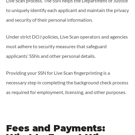
Live Scan process. The SSN helps the Department of Justice
to uniquely identify each applicant and maintain the privacy
and security of their personal information.
Under strict DOJ policies, Live Scan operators and agencies
must adhere to security measures that safeguard
applicants’ SSNs and other personal details.
Providing your SSN for Live Scan fingerprinting is a
necessary step in completing the background check process
as required for employment, licensing, and other purposes.
Fees and Payments: