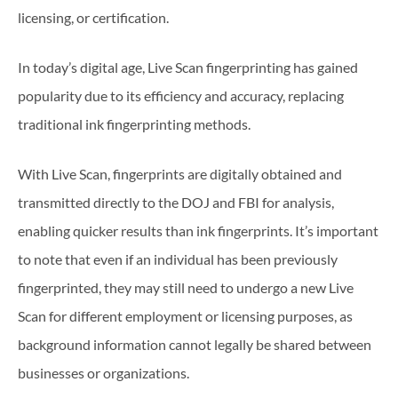
licensing, or certification.
In today’s digital age, Live Scan fingerprinting has gained
popularity due to its efficiency and accuracy, replacing
traditional ink fingerprinting methods.
With Live Scan, fingerprints are digitally obtained and
transmitted directly to the DOJ and FBI for analysis,
enabling quicker results than ink fingerprints. It’s important
to note that even if an individual has been previously
fingerprinted, they may still need to undergo a new Live
Scan for different employment or licensing purposes, as
background information cannot legally be shared between
businesses or organizations.