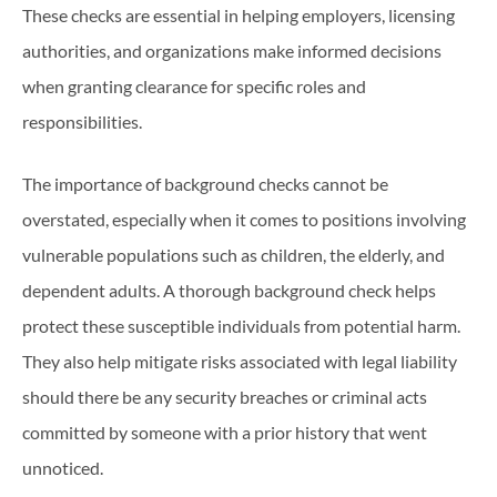
These checks are essential in helping employers, licensing
authorities, and organizations make informed decisions
when granting clearance for specific roles and
responsibilities.
The importance of background checks cannot be
overstated, especially when it comes to positions involving
vulnerable populations such as children, the elderly, and
dependent adults. A thorough background check helps
protect these susceptible individuals from potential harm.
They also help mitigate risks associated with legal liability
should there be any security breaches or criminal acts
committed by someone with a prior history that went
unnoticed.