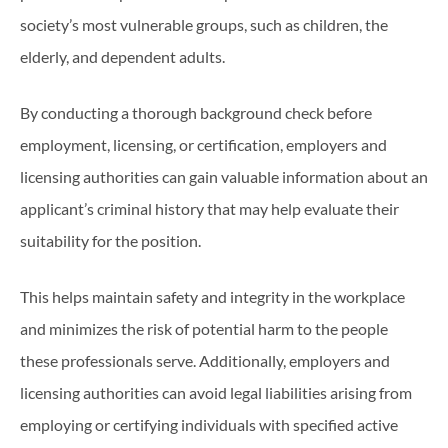
society’s most vulnerable groups, such as children, the
elderly, and dependent adults.
By conducting a thorough background check before
employment, licensing, or certification, employers and
licensing authorities can gain valuable information about an
applicant’s criminal history that may help evaluate their
suitability for the position.
This helps maintain safety and integrity in the workplace
and minimizes the risk of potential harm to the people
these professionals serve. Additionally, employers and
licensing authorities can avoid legal liabilities arising from
employing or certifying individuals with specified active