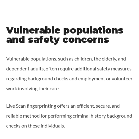
Vulnerable populations
and safety concerns
Vulnerable populations, such as children, the elderly, and
dependent adults, often require additional safety measures
regarding background checks and employment or volunteer
work involving their care.
Live Scan fingerprinting offers an efficient, secure, and
reliable method for performing criminal history background
checks on these individuals.