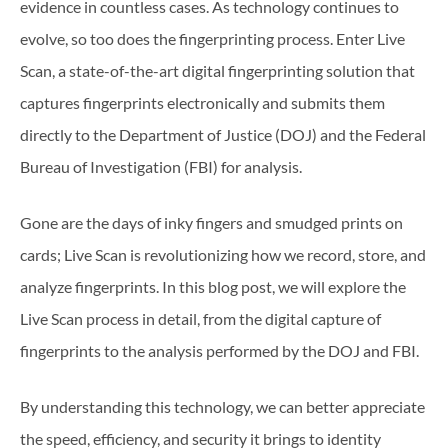
evidence in countless cases. As technology continues to
evolve, so too does the fingerprinting process. Enter Live
Scan, a state-of-the-art digital fingerprinting solution that
captures fingerprints electronically and submits them
directly to the Department of Justice (DOJ) and the Federal
Bureau of Investigation (FBI) for analysis.
Gone are the days of inky fingers and smudged prints on
cards; Live Scan is revolutionizing how we record, store, and
analyze fingerprints. In this blog post, we will explore the
Live Scan process in detail, from the digital capture of
fingerprints to the analysis performed by the DOJ and FBI.
By understanding this technology, we can better appreciate
the speed, efficiency, and security it brings to identity