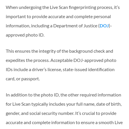
When undergoing the Live Scan fingerprinting process, it’s
important to provide accurate and complete personal
information, including a Department of Justice (
DOJ
)-
approved photo ID.
This ensures the integrity of the background check and
expedites the process. Acceptable DOJ-approved photo
IDs include a driver’s license, state-issued identification
card, or passport.
In addition to the photo ID, the other required information
for Live Scan typically includes your full name, date of birth,
gender, and social security number. It’s crucial to provide
accurate and complete information to ensure a smooth Live