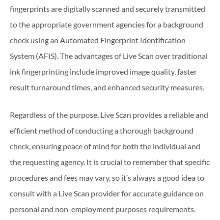
fingerprints are digitally scanned and securely transmitted
to the appropriate government agencies for a background
check using an Automated Fingerprint Identification
System (AFIS). The advantages of Live Scan over traditional
ink fingerprinting include improved image quality, faster
result turnaround times, and enhanced security measures.
Regardless of the purpose, Live Scan provides a reliable and
efficient method of conducting a thorough background
check, ensuring peace of mind for both the individual and
the requesting agency. It is crucial to remember that specific
procedures and fees may vary, so it’s always a good idea to
consult with a Live Scan provider for accurate guidance on
personal and non-employment purposes requirements.