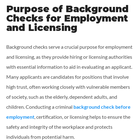
Purpose of Background
Checks for Employment
and Licensing
Background checks serve a crucial purpose for employment
and licensing, as they provide hiring or licensing authorities
with essential information to aid in evaluating an applicant.
Many applicants are candidates for positions that involve
high trust, often working closely with vulnerable members
of society, such as the elderly, dependent adults, and
children. Conducting a criminal
background check before
employment
, certification, or licensing helps to ensure the
safety and integrity of the workplace and protects
individuals from potential harm.