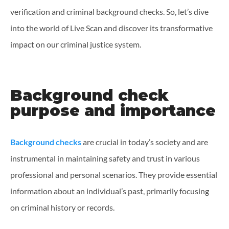
verification and criminal background checks. So, let’s dive
into the world of Live Scan and discover its transformative
impact on our criminal justice system.
Background check
purpose and importance
Background checks
are crucial in today’s society and are
instrumental in maintaining safety and trust in various
professional and personal scenarios. They provide essential
information about an individual’s past, primarily focusing
on criminal history or records.