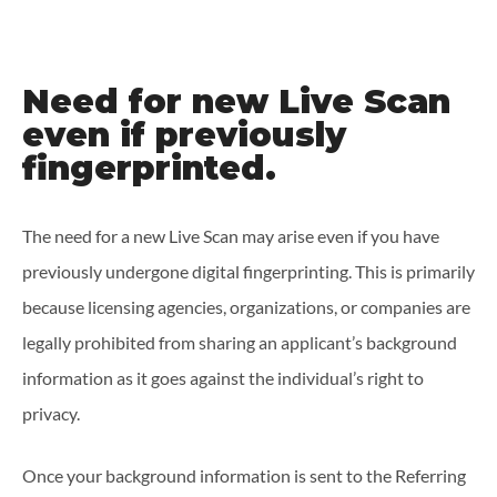
Need for new Live Scan
even if previously
fingerprinted.
The need for a new Live Scan may arise even if you have
previously undergone digital fingerprinting. This is primarily
because licensing agencies, organizations, or companies are
legally prohibited from sharing an applicant’s background
information as it goes against the individual’s right to
privacy.
Once your background information is sent to the Referring