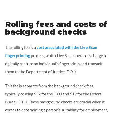
Rolling fees and costs of
background checks
The rolling fee is a
cost associated with the Live Scan
fingerprinting
process, which Live Scan operators charge to
digitally capture an individual’s fingerprints and transmit
them to the Department of Justice (DOJ).
This fee is separate from the background check fees,
typically costing $32 for the DOJ and $19 for the Federal
Bureau (FBI). These background checks are crucial when it
comes to determining a person’s suitability for employment,