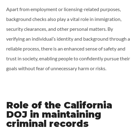
Apart from employment or licensing-related purposes,
background checks also play a vital role in immigration,
security clearances, and other personal matters. By
verifying an individual’s identity and background through a
reliable process, there is an enhanced sense of safety and
trust in society, enabling people to confidently pursue their
goals without fear of unnecessary harm or risks.
Role of the California
DOJ in maintaining
criminal records