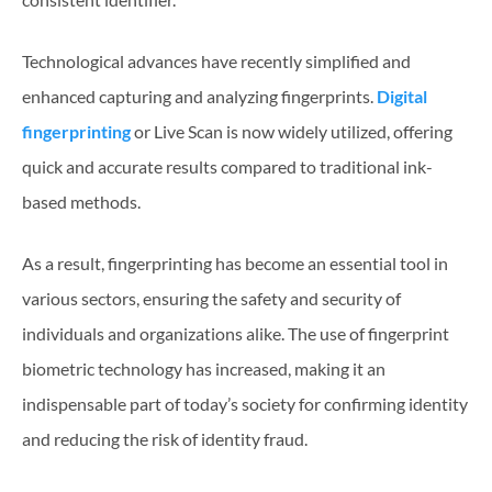
Technological advances have recently simplified and
enhanced capturing and analyzing fingerprints.
Digital
fingerprinting
or Live Scan is now widely utilized, offering
quick and accurate results compared to traditional ink-
based methods.
As a result, fingerprinting has become an essential tool in
various sectors, ensuring the safety and security of
individuals and organizations alike. The use of fingerprint
biometric technology has increased, making it an
indispensable part of today’s society for confirming identity
and reducing the risk of identity fraud.