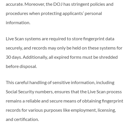
accurate. Moreover, the DOJ has stringent policies and
procedures when protecting applicants’ personal
information.
Live Scan systems are required to store fingerprint data
securely, and records may only be held on these systems for
30 days. Additionally, all expired forms must be shredded
before disposal.
This careful handling of sensitive information, including
Social Security numbers, ensures that the Live Scan process
remains a reliable and secure means of obtaining fingerprint
records for various purposes like employment, licensing,
and certification.