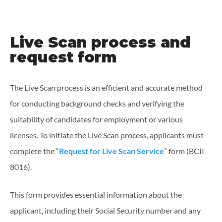
Live Scan process and
request form
The Live Scan process is an efficient and accurate method
for conducting background checks and verifying the
suitability of candidates for employment or various
licenses. To initiate the Live Scan process, applicants must
complete the “
Request for Live Scan Service
” form (BCII
8016).
This form provides essential information about the
applicant, including their Social Security number and any