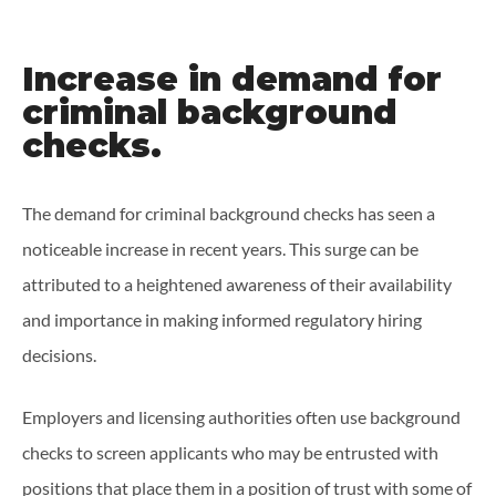
Increase in demand for
criminal background
checks.
The demand for criminal background checks has seen a
noticeable increase in recent years. This surge can be
attributed to a heightened awareness of their availability
and importance in making informed regulatory hiring
decisions.
Employers and licensing authorities often use background
checks to screen applicants who may be entrusted with
positions that place them in a position of trust with some of