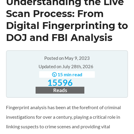
Understanding the Live
Scan Process: From
Digital Fingerprinting to
DOJ and FBI Analysis
Posted on May 9, 2023
Updated on July 28th, 2026
🕥 15 min read
15596
Reads
Fingerprint analysis has been at the forefront of criminal
investigations for over a century, playing a critical role in
linking suspects to crime scenes and providing vital