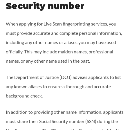
Security number
When applying for Live Scan fingerprinting services, you
must provide accurate and complete personal information,
including any other names or aliases you may have used
officially. This may include maiden names, professional
names, or any other name used in the past.
The Department of Justice (DOJ) advises applicants to list
any known aliases to ensure a thorough and accurate
background check.
In addition to providing other name information, applicants
must share their Social Security number (SSN) during the