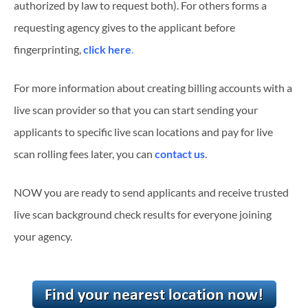
authorized by law to request both). For others forms a
requesting agency gives to the applicant before
fingerprinting,
click here
.
For more information about creating billing accounts with a
live scan provider so that you can start sending your
applicants to specific live scan locations and pay for live
scan rolling fees later, you can
contact us
.
NOW you are ready to send applicants and receive trusted
live scan background check results for everyone joining
your agency.