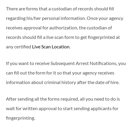
There are forms that a custodian of records should fill
regarding his/her personal information. Once your agency
receives approval for authorization, the custodian of
records should fill a live scan form to get fingerprinted at
any certified
Live Scan Location
.
If you want to receive Subsequent Arrest Notifications, you
can fill out the form for it so that your agency receives
information about criminal history after the date of hire.
After sending all the forms required, all you need to do is
wait for written approval to start sending applicants for
fingerprinting.