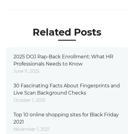
Related Posts
2025 DOJ Rap-Back Enrollment: What HR
Professionals Needs to Know
June 11, 2025
30 Fascinating Facts About Fingerprints and
Live Scan Background Checks
October 1, 2025
Top 10 online shopping sites for Black Friday
2021
November 1, 2021