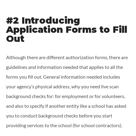
#2 Introducing
Application Forms to Fill
Out
Although there are different authorization forms, there are
guidelines and information needed that applies to all the
forms you fill out. General information needed includes
your agency’s physical address, why you need live scan
background checks for: for employment or for volunteers,
and also to specify if another entity like a school has asked
you to conduct background checks before you start
providing services to the school (for school contractors).