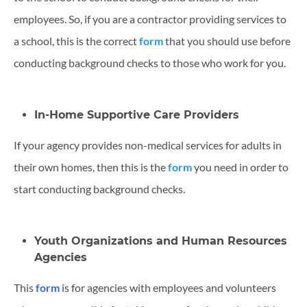
employees. So, if you are a contractor providing services to
a school, this is the correct
form
that you should use before
conducting background checks to those who work for you.
In-Home Supportive Care Providers
If your agency provides non-medical services for adults in
their own homes, then this is the
form
you need in order to
start conducting background checks.
Youth Organizations and Human Resources
Agencies
This
form
is for agencies with employees and volunteers