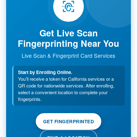
Get Live Scan
Fingerprinting Near You
Live Scan & Fingerprint Card Services
Start by Enrolling Online.
You’ll receive a token for California services or a
QR code for nationwide services. After enrolling,
select a convenient location to complete your
fingerprints.
GET FINGERPRINTED