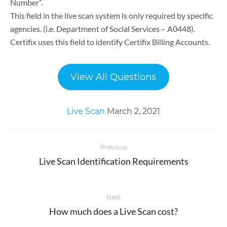
Number”.
This field in the live scan system is only required by specific
agencies. (i.e. Department of Social Services – A0448).
Certifix uses this field to identify Certifix Billing Accounts.
View All Questions
Live Scan
March 2, 2021
Post
Previous
navigation
Live Scan Identification Requirements
Previous
post:
Next
How much does a Live Scan cost?
Next
post: