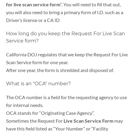
for live scan service form
“. You will need to fill that out,
you will also need to bring a primary form of I.D. such as a
Driver’s license or a CA ID
How long do you keep the Request For Live Scan
Service form?
California DOJ regulates that we keep the Request For Live
Scan Service form for one year.
After one year, the form is shredded and disposed of.
What is an "OCA" number?
The OCA number is a field for the requesting agency to use
for internal needs.
OCA stands for “Originating Case Agency”.
Sometimes the Request For
Live Scan Service Form
may
have this field listed as “Your Number” or “Facility