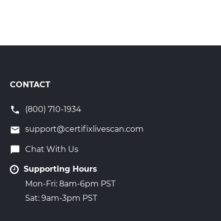
CONTACT
(800) 710-1934
support@certifixlivescan.com
Chat With Us
Supporting Hours
Mon-Fri: 8am-6pm PST
Sat: 9am-3pm PST