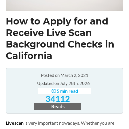
How to Apply for and
Receive Live Scan
Background Checks in
California
Posted on March 2, 2021
Updated on July 28th, 2026
🕥 5 min read
34112
Reads
Livescan
is very important nowadays. Whether you are