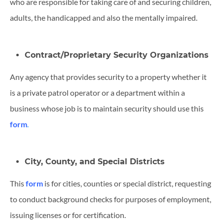
who are responsible for taking care of and securing children,
adults, the handicapped and also the mentally impaired.
Contract/Proprietary Security Organizations
Any agency that provides security to a property whether it
is a private patrol operator or a department within a
business whose job is to maintain security should use this
form
.
City, County, and Special Districts
This
form
is for cities, counties or special district, requesting
to conduct background checks for purposes of employment,
issuing licenses or for certification.