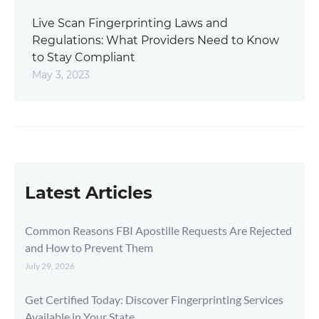
Live Scan Fingerprinting Laws and
Regulations: What Providers Need to Know
to Stay Compliant
May 3, 2023
Latest Articles
Common Reasons FBI Apostille Requests Are Rejected
and How to Prevent Them
July 29, 2026
Get Certified Today: Discover Fingerprinting Services
Available in Your State