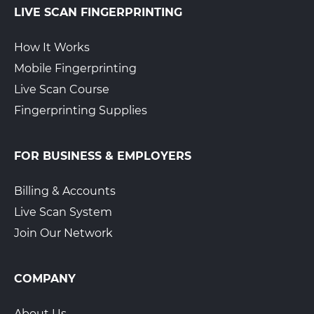
LIVE SCAN FINGERPRINTING
How It Works
Mobile Fingerprinting
Live Scan Course
Fingerprinting Supplies
FOR BUSINESS & EMPLOYERS
Billing & Accounts
Live Scan System
Join Our Network
COMPANY
About Us