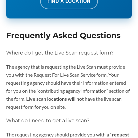
FIND A LOCATION
Frequently Asked Questions
Where do I get the Live Scan request form?
The agency that is requesting the Live Scan must provide
you with the Request For Live Scan Service form. Your
requesting agency should have their information entered
for you on the “contributing agency information” section of
the form.
Live scan locations
will not
have the live scan
request form for you on site.
What do I need to get a live scan?
The requesting agency should provide you with a “
request