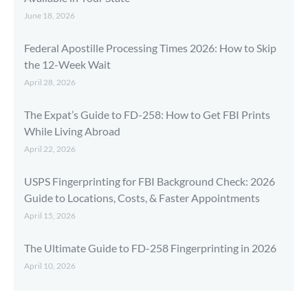
June 18, 2026
Federal Apostille Processing Times 2026: How to Skip
the 12-Week Wait
April 28, 2026
The Expat’s Guide to FD-258: How to Get FBI Prints
While Living Abroad
April 22, 2026
USPS Fingerprinting for FBI Background Check: 2026
Guide to Locations, Costs, & Faster Appointments
April 15, 2026
The Ultimate Guide to FD-258 Fingerprinting in 2026
April 10, 2026