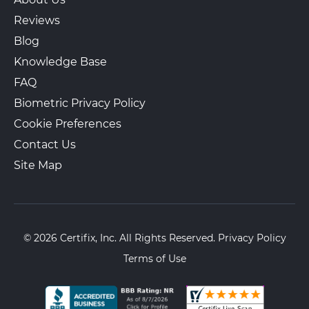
Reviews
Blog
Knowledge Base
FAQ
Biometric Privacy Policy
Cookie Preferences
Contact Us
Site Map
© 2026 Certifix, Inc. All Rights Reserved.
Privacy Policy
Terms of Use