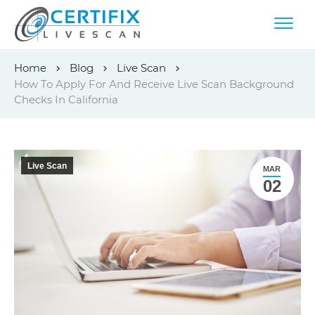
Skip
Home
Blog
Live Scan
to
How To Apply For And Receive Live Scan Background
content
Checks In California
Live Scan
MAR
02