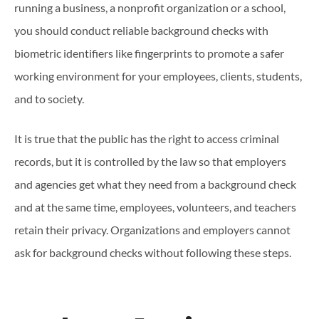
running a business, a nonprofit organization or a school,
you should conduct reliable background checks with
biometric identifiers like fingerprints to promote a safer
working environment for your employees, clients, students,
and to society.
It is true that the public has the right to access criminal
records, but it is controlled by the law so that employers
and agencies get what they need from a background check
and at the same time, employees, volunteers, and teachers
retain their privacy. Organizations and employers cannot
ask for background checks without following these steps.