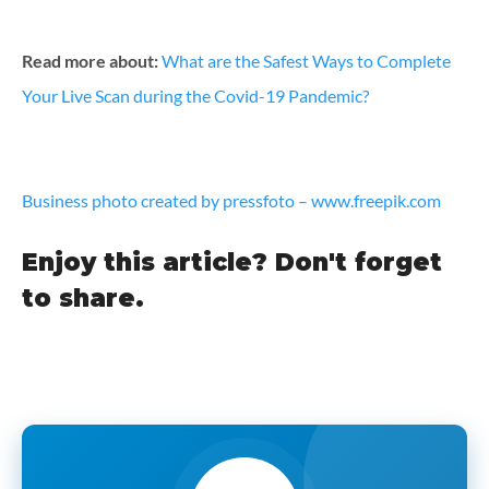
Read more about:
What are the Safest Ways to Complete
Your Live Scan during the Covid-19 Pandemic?
Business photo created by pressfoto – www.freepik.com
Enjoy this article? Don't forget
to share.