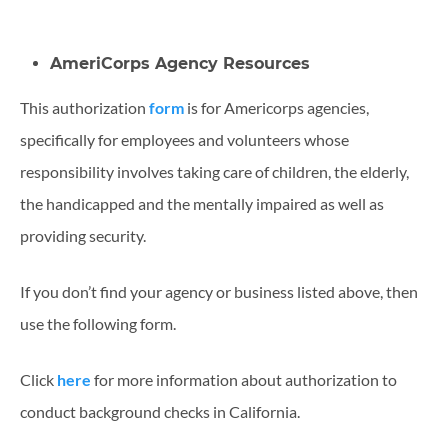
AmeriCorps Agency Resources
This authorization
form
is for Americorps agencies,
specifically for employees and volunteers whose
responsibility involves taking care of children, the elderly,
the handicapped and the mentally impaired as well as
providing security.
If you don’t find your agency or business listed above, then
use the following form.
Click
here
for more information about authorization to
conduct background checks in California.