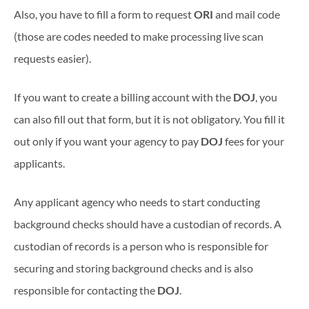
Also, you have to fill a form to request
ORI
and mail code
(those are codes needed to make processing live scan
requests easier).
If you want to create a billing account with the
DOJ
, you
can also fill out that form, but it is not obligatory. You fill it
out only if you want your agency to pay
DOJ
fees for your
applicants.
Any applicant agency who needs to start conducting
background checks should have a custodian of records. A
custodian of records is a person who is responsible for
securing and storing background checks and is also
responsible for contacting the
DOJ
.