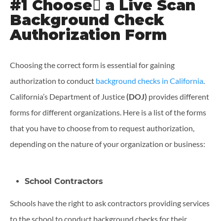
#1 Choose ِa Live Scan
Background Check
Authorization Form
Choosing the correct form is essential for gaining
authorization to conduct
background checks in California
.
California’s Department of Justice
(DOJ)
provides different
forms for different organizations. Here is a list of the forms
that you have to choose from to request authorization,
depending on the nature of your organization or business:
School Contractors
Schools have the right to ask contractors providing services
to the school to conduct background checks for their