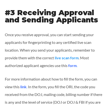
#3 Receiving Approval
and Sending Applicants
Once you receive approval, you can start sending your
applicants for fingerprinting to any certified live scan
location. When you send your applicants, remember to
provide them with the correct
live scan form
. Most
authorized applicant agencies use this
form
.
For more information about how to fill the form, you can
view this
link
.
In the form, you fill the ORI, the code you
received from the DOJ, mailing code, billing number if there
is any and the level of service (DOJ or DOJ & FBI if you are