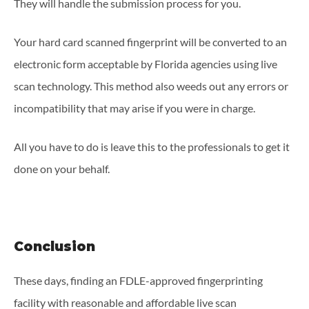
They will handle the submission process for you.
Your hard card scanned fingerprint will be converted to an
electronic form acceptable by Florida agencies using live
scan technology. This method also weeds out any errors or
incompatibility that may arise if you were in charge.
All you have to do is leave this to the professionals to get it
done on your behalf.
Conclusion
These days, finding an FDLE-approved fingerprinting
facility with reasonable and affordable live scan