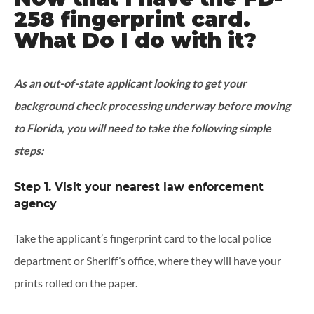
258 fingerprint card.
What Do I do with it?
As an out-of-state applicant looking to get your
background check processing underway before moving
to Florida, you will need to take the following simple
steps:
Step 1. Visit your nearest law enforcement
agency
Take the applicant’s fingerprint card to the local police
department or Sheriff’s office, where they will have your
prints rolled on the paper.