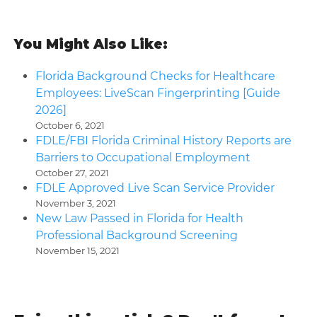
You Might Also Like:
Florida Background Checks for Healthcare
Employees: LiveScan Fingerprinting [Guide
2026]
October 6, 2021
FDLE/FBI Florida Criminal History Reports are
Barriers to Occupational Employment
October 27, 2021
FDLE Approved Live Scan Service Provider
November 3, 2021
New Law Passed in Florida for Health
Professional Background Screening
November 15, 2021