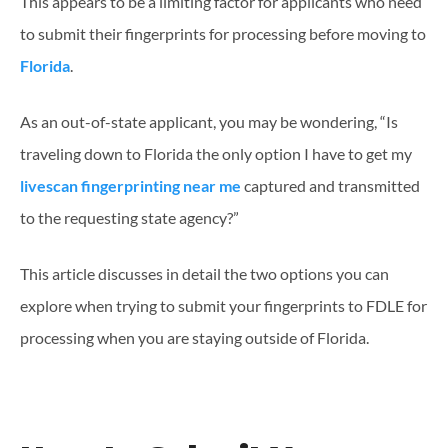
This appears to be a limiting factor for applicants who need
to submit their fingerprints for processing before moving to
Florida
.
As an out-of-state applicant, you may be wondering, “Is
traveling down to Florida the only option I have to get my
livescan fingerprinting near me
captured and transmitted
to the requesting state agency?”
This article discusses in detail the two options you can
explore when trying to submit your fingerprints to FDLE for
processing when you are staying outside of Florida.