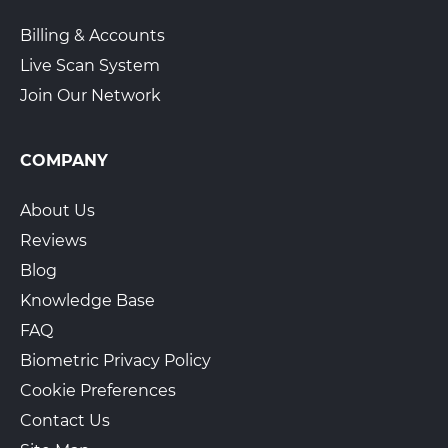
Billing & Accounts
Live Scan System
Join Our Network
COMPANY
About Us
Reviews
Blog
Knowledge Base
FAQ
Biometric Privacy Policy
Cookie Preferences
Contact Us