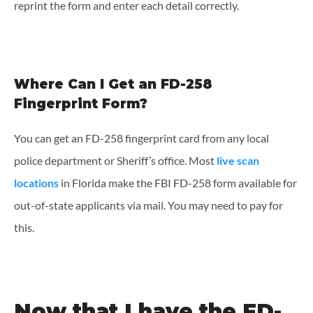
reprint the form and enter each detail correctly.
Where Can I Get an FD-258
Fingerprint Form?
You can get an FD-258 fingerprint card from any local
police department or Sheriff’s office. Most
live scan
locations
in Florida make the FBI FD-258 form available for
out-of-state applicants via mail. You may need to pay for
this.
Now that I have the FD-