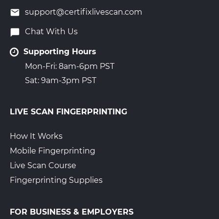
support@certifixlivescan.com
Chat With Us
Supporting Hours
Mon-Fri: 8am-6pm PST
Sat: 9am-3pm PST
LIVE SCAN FINGERPRINTING
How It Works
Mobile Fingerprinting
Live Scan Course
Fingerprinting Supplies
FOR BUSINESS & EMPLOYERS