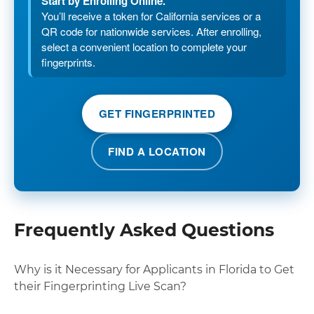
Start by Enrolling Online.
You’ll receive a token for California services or a
QR code for nationwide services. After enrolling,
select a convenient location to complete your
fingerprints.
GET FINGERPRINTED
FIND A LOCATION
Frequently Asked Questions
Why is it Necessary for Applicants in Florida to Get
their Fingerprinting Live Scan?