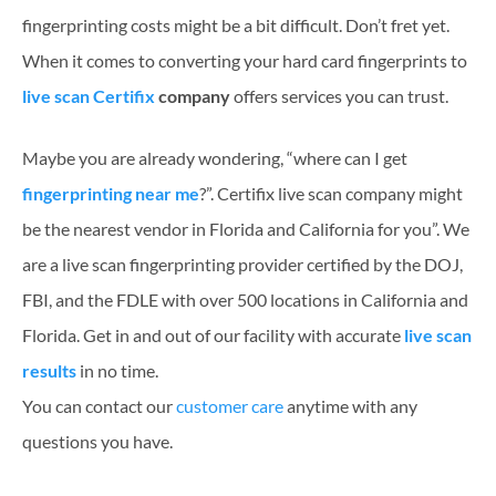
fingerprinting costs might be a bit difficult. Don’t fret yet.
When it comes to converting your hard card fingerprints to
live scan Certifix
company
offers services you can trust.
Maybe you are already wondering, “where can I get
fingerprinting near me
?”. Certifix live scan company might
be the nearest vendor in Florida and California for you”. We
are a live scan fingerprinting provider certified by the DOJ,
FBI, and the FDLE with over 500 locations in California and
Florida. Get in and out of our facility with accurate
live scan
results
in no time.
You can contact our
customer care
anytime with any
questions you have.