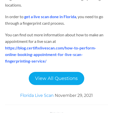
locations.
In order to
get a live scan done in Florida
, you need to go
through a fingerprint card process.
You can find out more information about how to make an
appointment for a live scan at
https://blog.certifixlivescan.com/how-to-perform-
online-booking-appointment-for-live-scan-
fingerprinting-service/
View All Questions
Florida Live Scan
November 29, 2021
Post