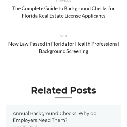
Previous
navigation
The Complete Guide to Background Checks for
Previous
Florida Real Estate License Applicants
post:
Next
New Law Passed in Florida for Health Professional
Next
Background Screening
post:
Related Posts
Annual Background Checks: Why do
Employers Need Them?