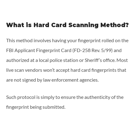
What is Hard Card Scanning Method?
This method involves having your fingerprint rolled on the
FBI Applicant Fingerprint Card (FD-258 Rev. 5/99) and
authorized at a local police station or Sheriff’s office. Most
live scan vendors won’t accept hard card fingerprints that
are not signed by law enforcement agencies.
Such protocol is simply to ensure the authenticity of the
fingerprint being submitted.