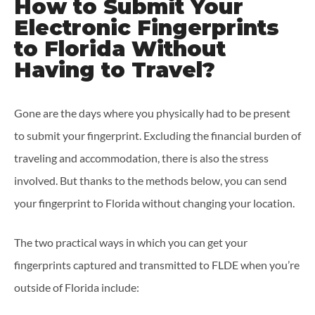
How to Submit Your
Electronic Fingerprints
to Florida Without
Having to Travel?
Gone are the days where you physically had to be present
to submit your fingerprint. Excluding the financial burden of
traveling and accommodation, there is also the stress
involved. But thanks to the methods below, you can send
your fingerprint to Florida without changing your location.
The two practical ways in which you can get your
fingerprints captured and transmitted to FLDE when you’re
outside of Florida include: