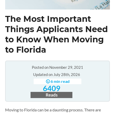
The Most Important
Things Applicants Need
to Know When Moving
to Florida
Posted on November 29, 2021
Updated on July 28th, 2026
🕥 6 min read
6409
Reads
Moving to Florida can be a daunting process. There are