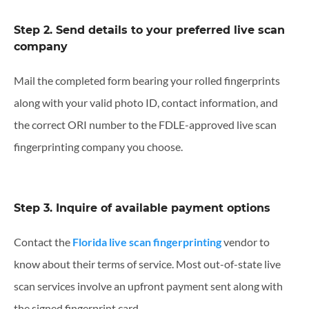
Step 2. Send details to your preferred live scan
company
Mail the completed form bearing your rolled fingerprints
along with your valid photo ID, contact information, and
the correct ORI number to the FDLE-approved live scan
fingerprinting company you choose.
Step 3. Inquire of available payment options
Contact the
Florida live scan fingerprinting
vendor to
know about their terms of service. Most out-of-state live
scan services involve an upfront payment sent along with
the signed fingerprint card.