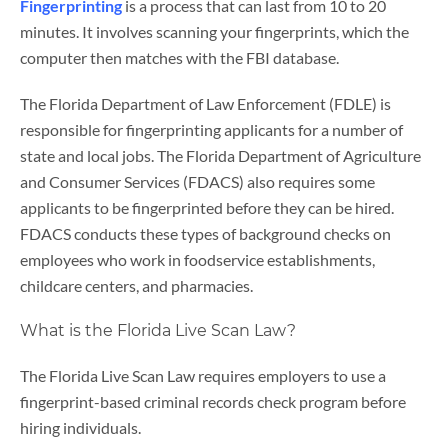
Fingerprinting
is a process that can last from 10 to 20
minutes. It involves scanning your fingerprints, which the
computer then matches with the FBI database.
The Florida Department of Law Enforcement (FDLE) is
responsible for fingerprinting applicants for a number of
state and local jobs. The Florida Department of Agriculture
and Consumer Services (FDACS) also requires some
applicants to be fingerprinted before they can be hired.
FDACS conducts these types of background checks on
employees who work in foodservice establishments,
childcare centers, and pharmacies.
What is the Florida Live Scan Law?
The Florida Live Scan Law requires employers to use a
fingerprint-based criminal records check program before
hiring individuals.