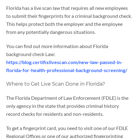
Florida has a live scan law that requires all new employees
to submit their fingerprints for a criminal background check.
This helps protect both the employer and the employee
from any potentially dangerous situations.
You can find out more information about Florida
background check Law:
https://blog.certifixlivescan.com/new-law-passed-in-
florida-for-health-professional-background-screening/
Where to Get Live Scan Done in Florida?
The Florida Department of Law Enforcement (FDLE) is the
only agency in the state that provides criminal history
record checks for residents and non-residents.
To get a fingerprint card, you need to visit one of our FDLE
Regional Offices or one of our authorized fingerprinting