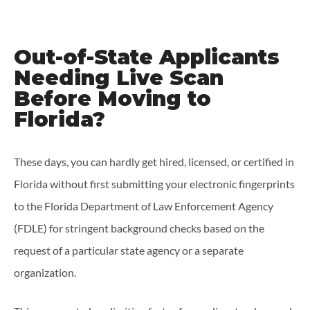
Out-of-State Applicants
Needing Live Scan
Before Moving to
Florida?
These days, you can hardly get hired, licensed, or certified in
Florida without first submitting your electronic fingerprints
to the Florida Department of Law Enforcement Agency
(FDLE) for stringent background checks based on the
request of a particular state agency or a separate
organization.