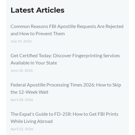
Latest Articles
Common Reasons FBI Apostille Requests Are Rejected
and How to Prevent Them
July 29, 2026
Get Certified Today: Discover Fingerprinting Services
Available in Your State
June 18, 2026
Federal Apostille Processing Times 2026: How to Skip
the 12-Week Wait
April 28, 2026
The Expat’s Guide to FD-258: How to Get FBI Prints
While Living Abroad
April 22, 2026