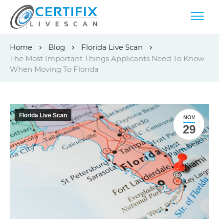
Skip
Home
Blog
Florida Live Scan
to
The Most Important Things Applicants Need To Know
content
When Moving To Florida
Florida Live Scan
NOV
29