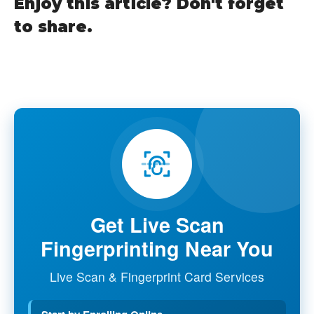
Enjoy this article? Don't forget
to share.
Get Live Scan
Fingerprinting Near You
Live Scan & Fingerprint Card Services