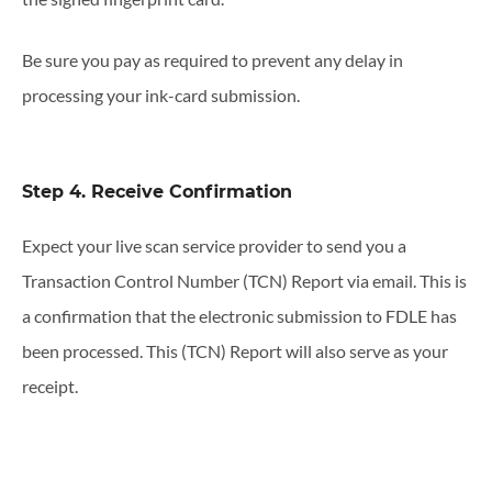
Be sure you pay as required to prevent any delay in
processing your ink-card submission.
Step 4. Receive Confirmation
Expect your live scan service provider to send you a
Transaction Control Number (TCN) Report via email. This is
a confirmation that the electronic submission to FDLE has
been processed. This (TCN) Report will also serve as your
receipt.