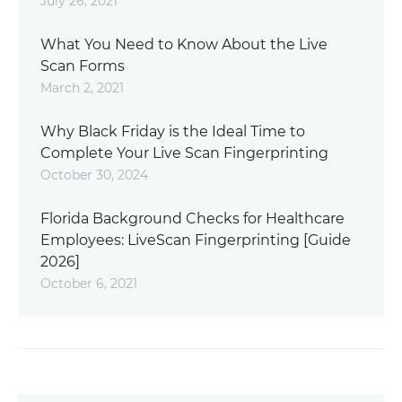
July 26, 2021
What You Need to Know About the Live
Scan Forms
March 2, 2021
Why Black Friday is the Ideal Time to
Complete Your Live Scan Fingerprinting
October 30, 2024
Florida Background Checks for Healthcare
Employees: LiveScan Fingerprinting [Guide
2026]
October 6, 2021