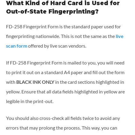
What Kind of Hard Card is Used for
Out-of-State Fingerprinting?
FD-258 Fingerprint Form is the standard paper used for
fingerprinting nationwide. This is not the same as the
live
scan form
offered by live scan vendors.
If FD-258 Fingerprint Form is mailed to you, you will need
to print it out on a standard A4 paper and fill out the form
with
BLACK INK ONLY
in the card sections highlighted in
yellow. Ensure that all data fields highlighted in yellow are
legible in the print-out.
You should also cross-check all fields twice to avoid any
errors that may prolong the process. This way, you can