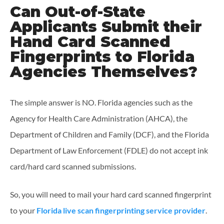
Can Out-of-State
Applicants Submit their
Hand Card Scanned
Fingerprints to Florida
Agencies Themselves?
The simple answer is NO. Florida agencies such as the
Agency for Health Care Administration (AHCA), the
Department of Children and Family (DCF), and the Florida
Department of Law Enforcement (FDLE) do not accept ink
card/hard card scanned submissions.
So, you will need to mail your hard card scanned fingerprint
to your
Florida live scan fingerprinting service provider
.