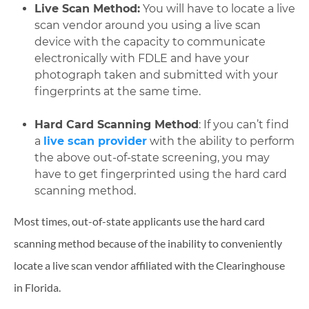
Live Scan Method:
You will have to locate a live
scan vendor around you using a live scan
device with the capacity to communicate
electronically with FDLE and have your
photograph taken and submitted with your
fingerprints at the same time.
Hard Card Scanning Method
: If you can’t find
a
live scan provider
with the ability to perform
the above out-of-state screening, you may
have to get fingerprinted using the hard card
scanning method.
Most times, out-of-state applicants use the hard card
scanning method because of the inability to conveniently
locate a live scan vendor affiliated with the Clearinghouse
in Florida.