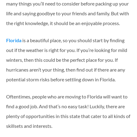
many things you’ll need to consider before packing up your
life and saying goodbye to your friends and family. But with
the right knowledge, it should be an enjoyable process.
Florida
is a beautiful place, so you should start by finding
out if the weather is right for you. If you’re looking for mild
winters, then this could be the perfect place for you. If
hurricanes aren’t your thing, then find out if there are any
potential storm risks before settling down in Florida.
Oftentimes, people who are moving to Florida will want to
find a good job. And that’s no easy task! Luckily, there are
plenty of opportunities in this state that cater to all kinds of
skillsets and interests.