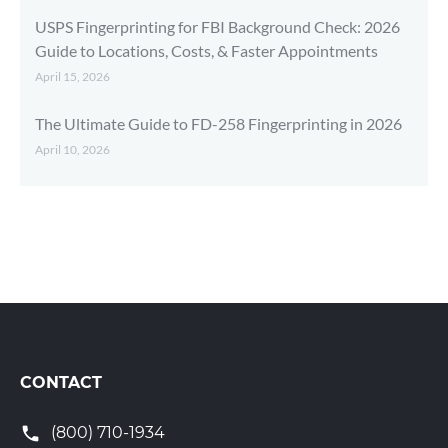
USPS Fingerprinting for FBI Background Check: 2026
Guide to Locations, Costs, & Faster Appointments
April 15, 2026
The Ultimate Guide to FD-258 Fingerprinting in 2026
April 10, 2026
CONTACT
(800) 710-1934